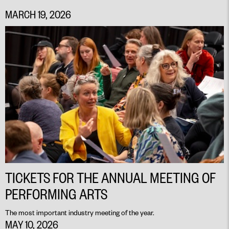
MARCH 19, 2026
TICKETS FOR THE ANNUAL MEETING OF
PERFORMING ARTS
The most important industry meeting of the year.
MAY 10, 2026