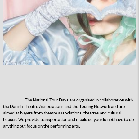
The National Tour Days are organised in collaboration with
the Danish Theatre Associations and the Touring Network and are
aimed at buyers from theatre associations, theatres and cultural
houses. We provide transportation and meals so you do not have to do
anything but focus on the performing arts.