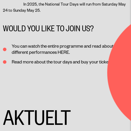
In 2025, the National Tour Days will run from Saturday May
24 to Sunday May 25.
WOULD YOU LIKE TO JOIN US?
You can watch the entire programme and read about the
different performances
HERE
.
Read more about the tour days and buy your ticket
HERE
.
AKTUELT