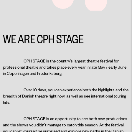
WE ARE CPH STAGE
CPH STAGE is the country’s largest theatre festival for
professional theatre and takes place every year in late May / early June
in Copenhagen and Frederiksberg.
Over 10 days, you can experience both the highlights and the
breadth of Danish theatre right now, as well as see international touring
hits.
CPH STAGE is an opportunity to see both new productions
and the shows you didn’t manage to catch this season. At the festival,
you can let yourself be surprised and explore new paths in the Danish