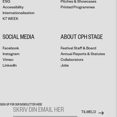
ESG
Pitches & Showcases
Accessibility
Printed Programmes
Internationalisation
K7 WEEK
SOCIAL MEDIA
ABOUT CPH STAGE
Facebook
Festival Staff & Board
Instagram
Annual Reports & Statutes
Vimeo
Collaborators
LinkedIn
Jobs
SIGN UP FOR OUR NEWSLETTER HERE