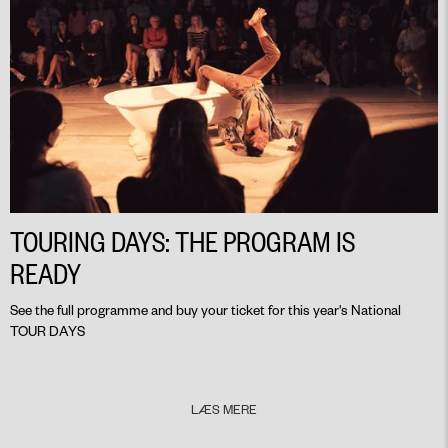
TOURING DAYS: THE PROGRAM IS
READY
See the full programme and buy your ticket for this year's National
TOUR DAYS
LÆS MERE