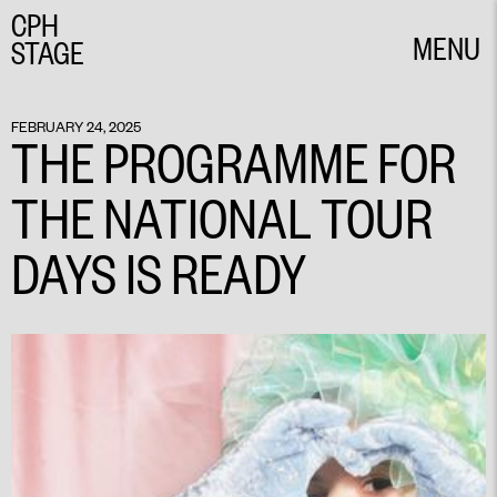
CPH
MENU
STAGE
CLOSE
FEBRUARY 24, 2025
THE PROGRAMME FOR
THE NATIONAL TOUR
DAYS IS READY