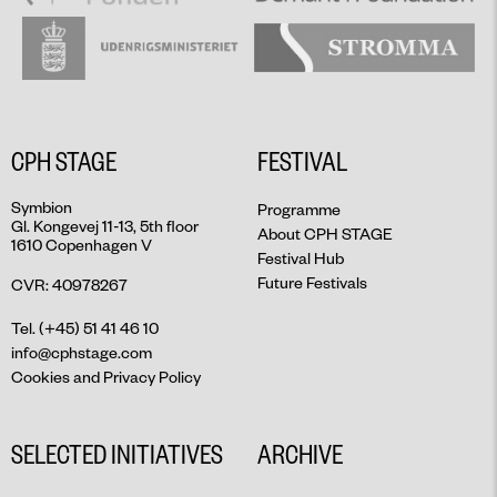
CPH STAGE
FESTIVAL
Symbion
Programme
Gl. Kongevej 11-13, 5th floor
About CPH STAGE
1610 Copenhagen V
Festival Hub
Future Festivals
CVR: 40978267
Tel. (+45) 51 41 46 10
info@cphstage.com
Cookies and Privacy Policy
SELECTED INITIATIVES
ARCHIVE