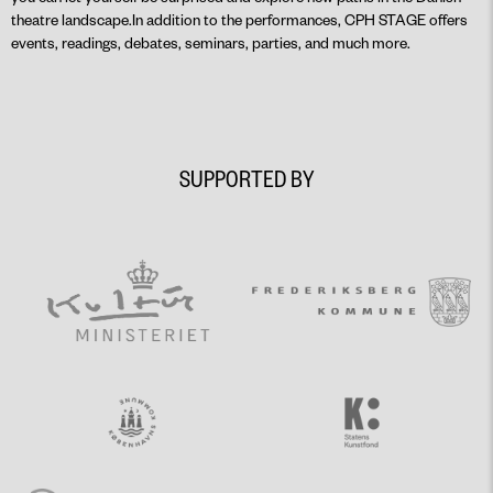
theatre landscape.In addition to the performances, CPH STAGE offers
events, readings, debates, seminars, parties, and much more.
SUPPORTED BY