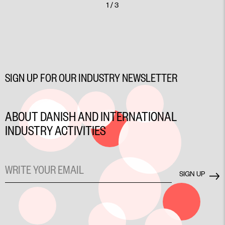
1 / 3
SIGN UP FOR OUR INDUSTRY NEWSLETTER
ABOUT DANISH AND INTERNATIONAL
INDUSTRY ACTIVITIES