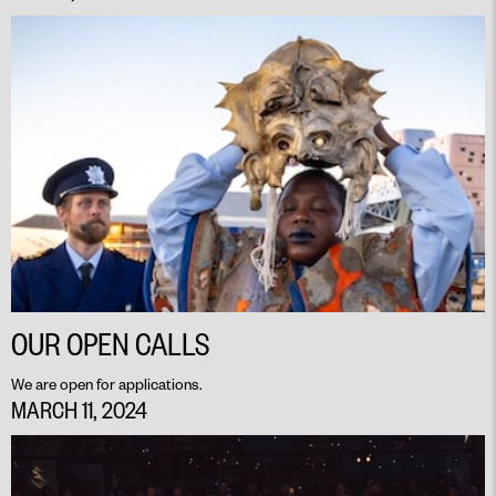
OUR OPEN CALLS
We are open for applications.
MARCH 11, 2024