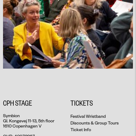
CPH STAGE
TICKETS
Symbion
Festival Wristband
Gl. Kongevej 11-13, 5th floor
Discounts & Group Tours
1610 Copenhagen V
Ticket Info