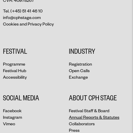
CVR: 40978267
Tel. (+45) 51 41 46 10
info@cphstage.com
Cookies and Privacy Policy
FESTIVAL
INDUSTRY
Programme
Registration
Festival Hub
Open Calls
Accessibility
Exchange
SOCIAL MEDIA
ABOUT CPH STAGE
Facebook
Festival Staff & Board
Instagram
Annual Reports & Statutes
Vimeo
Collaborators
Press