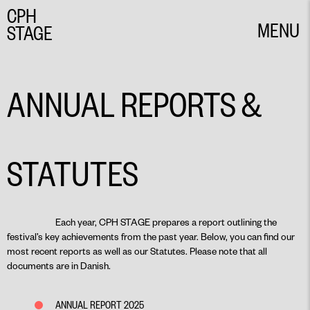
CPH
MENU
STAGE
CLOSE
ANNUAL REPORTS &
STATUTES
Each year, CPH STAGE prepares a report outlining the
festival’s key achievements from the past year. Below, you can find our
most recent reports as well as our Statutes. Please note that all
documents are in Danish.
ANNUAL REPORT 2025