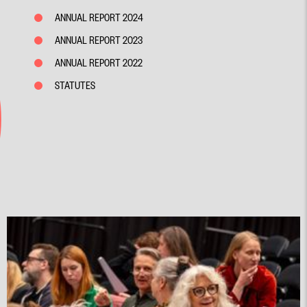
ANNUAL REPORT 2024
ANNUAL REPORT 2023
ANNUAL REPORT 2022
STATUTES