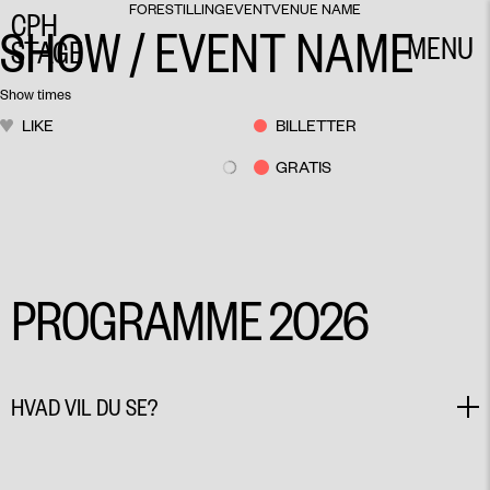
FORESTILLING
EVENT
VENUE NAME
CPH
SHOW / EVENT NAME
MENU
STAGE
CLOSE
Show times
LIKE
BILLETTER
GRATIS
PROGRAMME 2026
HVAD VIL DU SE?
SHOW
WORKSHOP