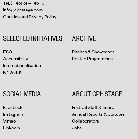
Tel. (+45) 51 41 46 10
info@cphstage.com
Cookies and Privacy Policy
SELECTED INITIATIVES
ARCHIVE
ESG
Pitches & Showcases
Accessibility
Printed Programmes
Internationalisation
K7 WEEK
SOCIAL MEDIA
ABOUT CPH STAGE
Facebook
Festival Staff & Board
Instagram
Annual Reports & Statutes
Vimeo
Collaborators
LinkedIn
Jobs