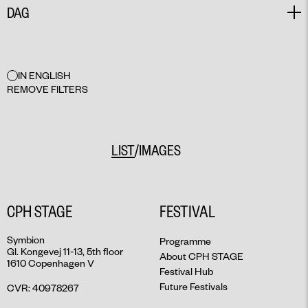
DAG
TALK
SEMINAR
NETWORK
ALL
MAY 27
IN ENGLISH
MAY 28
REMOVE FILTERS
MAY 29
MAY 30
MAY 31
/
LIST
IMAGES
JUNE 1
JUNE 2
JUNE 3
CPH STAGE
FESTIVAL
JUNE 4
JUNE 5
Symbion
Programme
Gl. Kongevej 11-13, 5th floor
JUNE 6
About CPH STAGE
1610 Copenhagen V
JUNE 7
Festival Hub
Future Festivals
CVR: 40978267