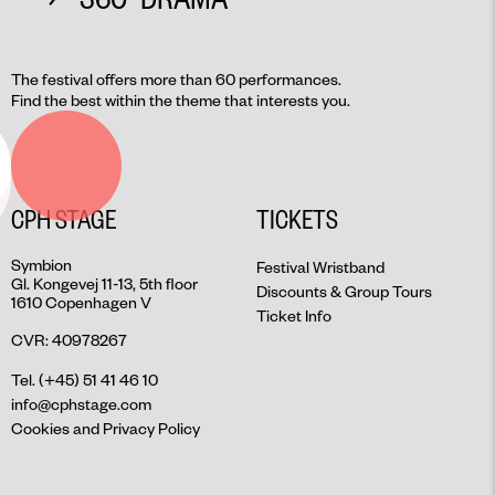
The festival offers more than 60 performances.
Find the best within the theme that interests you.
CPH STAGE
TICKETS
Symbion
Festival Wristband
Gl. Kongevej 11-13, 5th floor
Discounts & Group Tours
1610 Copenhagen V
Ticket Info
CVR: 40978267
Tel. (+45) 51 41 46 10
info@cphstage.com
Cookies and Privacy Policy