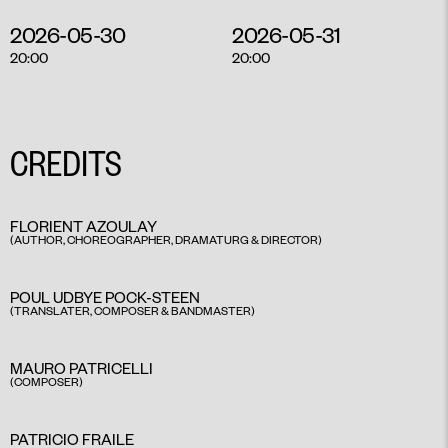
2026-05-30
2026-05-31
20:00
20:00
CREDITS
FLORIENT AZOULAY
(AUTHOR, CHOREOGRAPHER, DRAMATURG & DIRECTOR)
POUL UDBYE POCK-STEEN
(TRANSLATER, COMPOSER & BANDMASTER)
MAURO PATRICELLI
(COMPOSER)
PATRICIO FRAILE