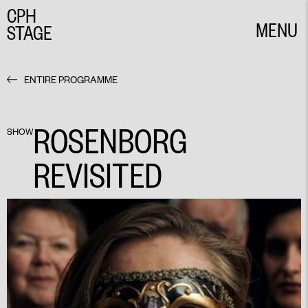
CPH
MENU
STAGE
CLOSE
ENTIRE PROGRAMME
ROSENBORG
SHOW
REVISITED