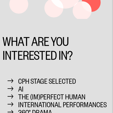
WHAT ARE YOU
INTERESTED IN?
CPH STAGE SELECTED
AI
THE (IM)PERFECT HUMAN
INTERNATIONAL PERFORMANCES
360° DRAMA