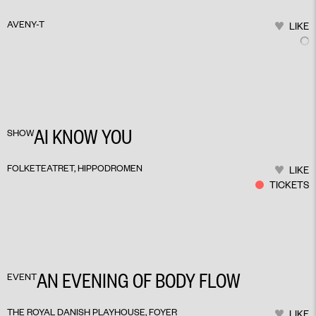
AVENY-T
LIKE
AI KNOW YOU
SHOW
FOLKETEATRET, HIPPODROMEN
LIKE
TICKETS
AN EVENING OF BODY FLOW
EVENT
THE ROYAL DANISH PLAYHOUSE, FOYER
LIKE