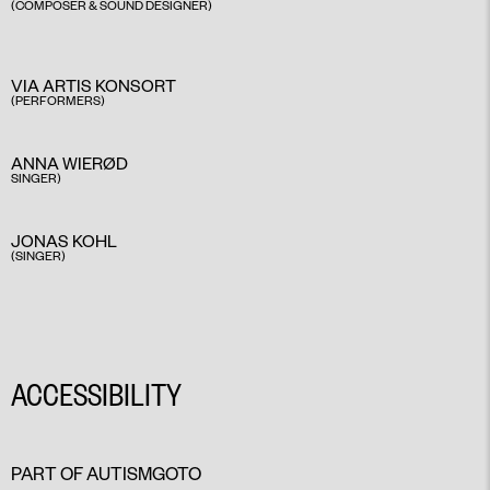
(COMPOSER & SOUND DESIGNER)
VIA ARTIS KONSORT
(PERFORMERS)
ANNA WIERØD
SINGER)
JONAS KOHL
(SINGER)
ACCESSIBILITY
PART OF AUTISMGOTO