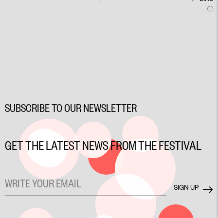
SUBSCRIBE TO OUR NEWSLETTER
GET THE LATEST NEWS FROM THE FESTIVAL