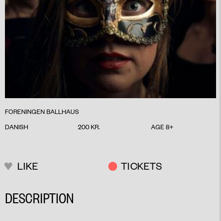
FORENINGEN BALLHAUS
DANISH
200 KR.
AGE 8+
LIKE
TICKETS
DESCRIPTION