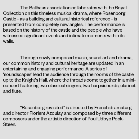
The Ballhaus association collaborates with the Royal
Collection on this timeless musical drama, where Rosenborg
Castle - as a building and cultural historical reference - is
presented from completely new angles. The performance is
based on the history of the castle and the people who have
witnessed significant events and intimate moments within its
walls.
Through newly composed music, sound art and drama,
our common history and cultural heritage are updated in an
entertaining and engaging performance. A series of
'soundscapes' lead the audience through the rooms of the castle
up to the Knight's Hall, where the threads come together in a mini-
concert featuring two classical singers, two harpsichords, clarinet
and flute.
“Rosenborg revisited” is directed by French dramaturg
and director Florient Azoulay and composed by three different
composers under the artistic direction of Poul Udbye Pock-
Steen.