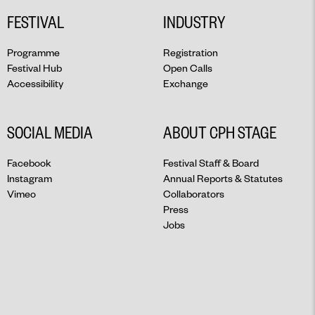
FESTIVAL
INDUSTRY
Programme
Registration
Festival Hub
Open Calls
Accessibility
Exchange
SOCIAL MEDIA
ABOUT CPH STAGE
Facebook
Festival Staff & Board
Instagram
Annual Reports & Statutes
Vimeo
Collaborators
Press
Jobs