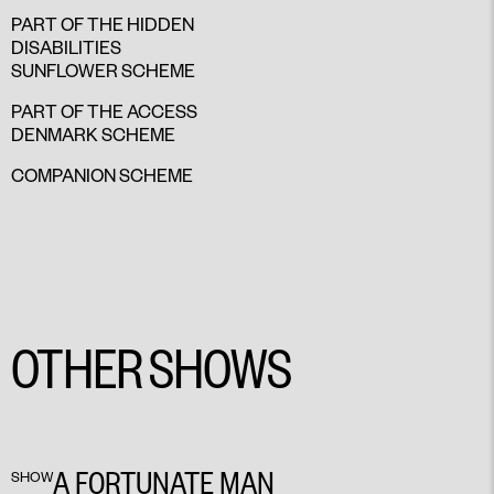
PART OF THE HIDDEN
DISABILITIES
SUNFLOWER SCHEME
PART OF THE ACCESS
DENMARK SCHEME
COMPANION SCHEME
OTHER SHOWS
A FORTUNATE MAN
SHOW