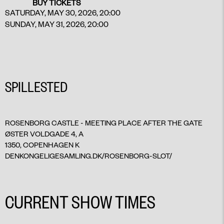
BUY TICKETS
SATURDAY, MAY 30, 2026, 20:00
SUNDAY, MAY 31, 2026, 20:00
SPILLESTED
ROSENBORG CASTLE - MEETING PLACE AFTER THE GATE
ØSTER VOLDGADE 4, A
1350, COPENHAGEN K
DENKONGELIGESAMLING.DK/ROSENBORG-SLOT/
CURRENT SHOW TIMES