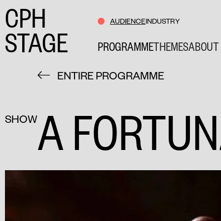
CPH
AUDIENCE
INDUSTRY
STAGE
PROGRAMME
THEMES
ABOUT 
ENTIRE PROGRAMME
A FORTUN
SHOW