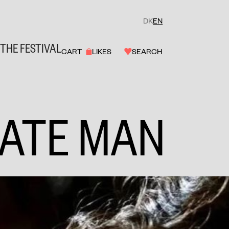
DK
EN
THE FESTIVAL
CART
LIKES
SEARCH
ATE MAN