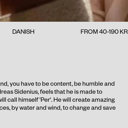
DANISH
FROM 40-190 KR
land, you have to be content, be humble and
dreas Sidenius, feels that he is made to
ll call himself 'Per'. He will create amazing
rces, by water and wind, to change and save