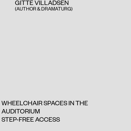
GITTE VILLADSEN
(AUTHOR & DRAMATURG)
WHEELCHAIR SPACES IN THE
AUDITORIUM
STEP-FREE ACCESS