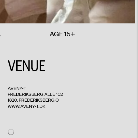
.
AGE 15+
VENUE
AVENY-T
FREDERIKSBERG ALLÉ 102
1820, FREDERIKSBERG C
WWW.AVENY-T.DK