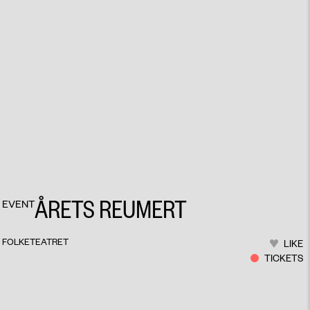
ÅRETS REUMERT
EVENT
FOLKETEATRET
LIKE
TICKETS