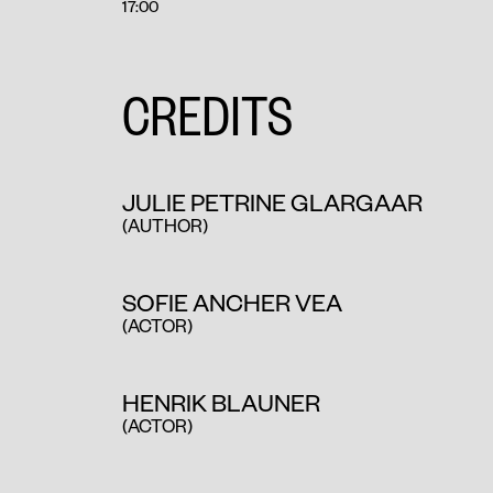
17:00
CREDITS
JULIE PETRINE GLARGAAR
(AUTHOR
)
SOFIE ANCHER VEA
(ACTOR)
HENRIK BLAUNER
(ACTOR)