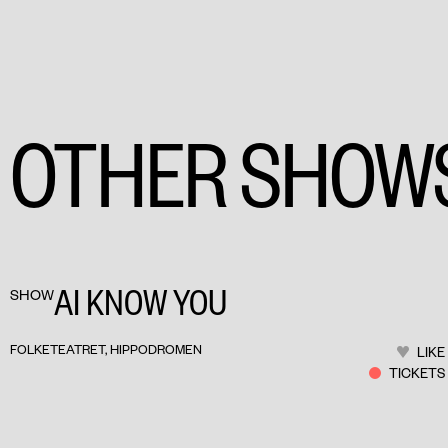
OTHER SHOW
AI KNOW YOU
SHOW
FOLKETEATRET, HIPPODROMEN
LIKE
TICKETS