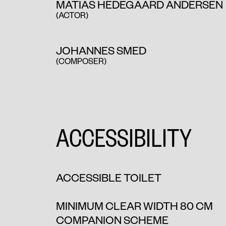
MATIAS HEDEGAARD ANDERSEN
(ACTOR)
JOHANNES SMED
(COMPOSER)
ACCESSIBILITY
ACCESSIBLE TOILET
MINIMUM CLEAR WIDTH 80 CM
COMPANION SCHEME