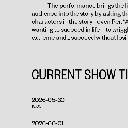
The performance brings the lit
audience into the story by asking th
characters in the story - even Per. “
wanting to succeed in life – to wriggle
extreme and... succeed without losi
CURRENT SHOW T
2026-05-30
15:00
2026-06-01