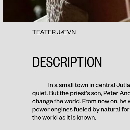
TEATER JÆVN
DESCRIPTION
In a small town in central Jut
quiet. But the priest's son, Peter An
change the world. From now on, he wi
power engines fueled by natural fo
the world as it is known.