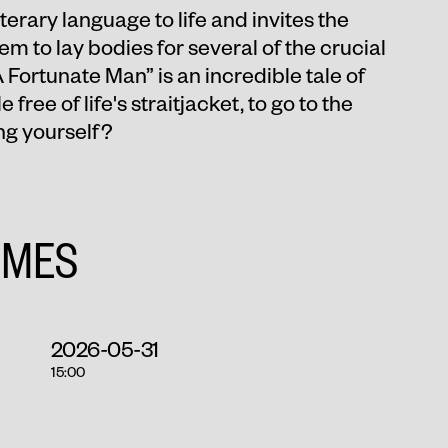
erary language to life and invites the
em to lay bodies for several of the crucial
A Fortunate Man” is an incredible tale of
 free of life's straitjacket, to go to the
ng yourself?
IMES
2026-05-31
15:00