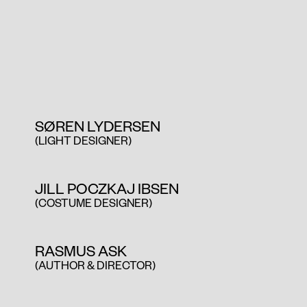
SØREN LYDERSEN
(LIGHT DESIGNER)
JILL POCZKAJ IBSEN
(COSTUME DESIGNER)
RASMUS ASK
(AUTHOR & DIRECTOR)