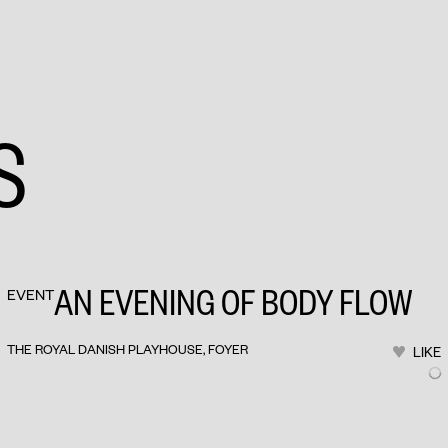
S
AN EVENING OF BODY FLOW
EVENT
THE ROYAL DANISH PLAYHOUSE, FOYER
LIKE