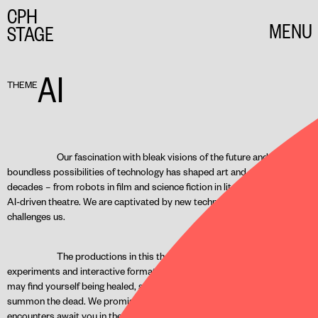
CPH
MENU
STAGE
CLOSE
AI
THEME
Our fascination with bleak visions of the future and the
boundless possibilities of technology has shaped art and culture for
decades – from robots in film and science fiction in literature to today’s
AI-driven theatre. We are captivated by new technology, even as it
challenges us.
The productions in this theme present the latest
experiments and interactive formats on the theatrical stage. Here, you
may find yourself being healed, searching for paradise, or attempting to
summon the dead. We promise that unusual and unexpected
encounters await you in these innovative performances. Look forward