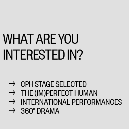
WHAT ARE YOU
INTERESTED IN?
CPH STAGE SELECTED
THE (IM)PERFECT HUMAN
INTERNATIONAL PERFORMANCES
360° DRAMA