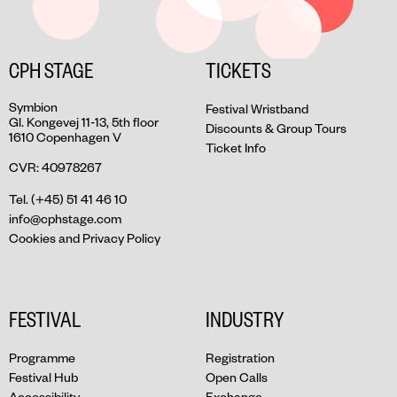
CPH STAGE
TICKETS
Symbion
Festival Wristband
Gl. Kongevej 11-13, 5th floor
Discounts & Group Tours
1610 Copenhagen V
Ticket Info
CVR: 40978267
Tel. (+45) 51 41 46 10
info@cphstage.com
Cookies and Privacy Policy
FESTIVAL
INDUSTRY
Programme
Registration
Festival Hub
Open Calls
Accessibility
Exchange