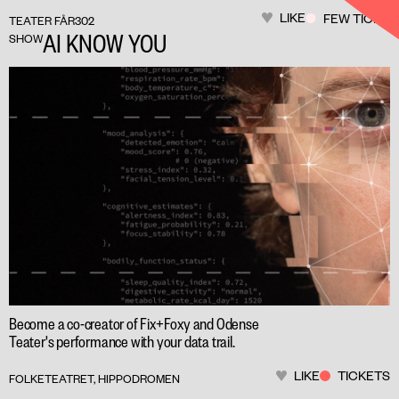
LIKE
FEW TICKET
TEATER FÅR302
AI KNOW YOU
SHOW
Become a co-creator of Fix+Foxy and Odense
Teater's performance with your data trail.
LIKE
TICKETS
FOLKETEATRET, HIPPODROMEN