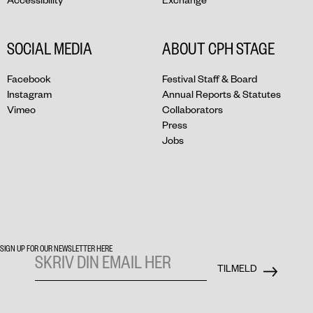
SOCIAL MEDIA
ABOUT CPH STAGE
Facebook
Festival Staff & Board
Instagram
Annual Reports & Statutes
Vimeo
Collaborators
Press
Jobs
SIGN UP FOR OUR NEWSLETTER HERE