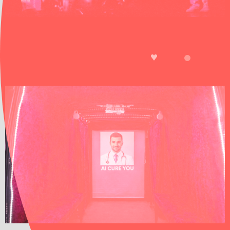
A computer-trained artificial intelligence speaks
to actors and audiences, creating a universe in
3D that connects us with animals and plants.
LIKE
TICKETS
EDISON
AI CURE YOU
SHOW