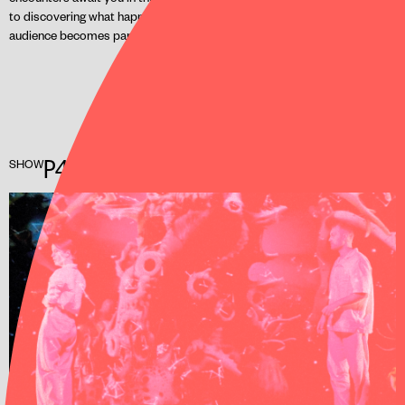
to discovering what happens when AI takes centre stage and the
audience becomes part of the action.
P4RADISE 2.0
SHOW