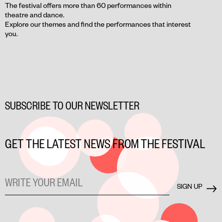
The festival offers more than 60 performances within
theatre and dance.
Explore our themes and find the performances that interest
you.
SUBSCRIBE TO OUR NEWSLETTER
GET THE LATEST NEWS FROM THE FESTIVAL