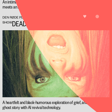
An intimate performance in Artbulancen, where the audience
meets an artificial intelligence that listens and tries to heal.
LIKE
FREE
DEN RØDE PLADS
DEAD AIR
SHOW
A heartfelt and black-humorous exploration of grief, and a modern
ghost story with AI revival technology.