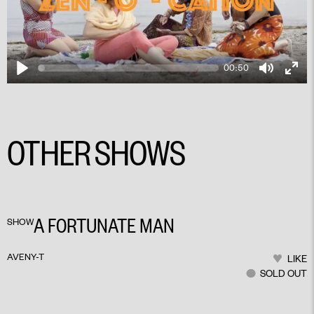
00:50
Play
Mute
Ente
fulls
OTHER SHOWS
PLAY
A FORTUNATE MAN
SHOW
AVENY-T
LIKE
SOLD OUT