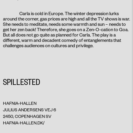
Carla is cold in Europe. The winter depression lurks
around the corner, gas prices are high and all the TV shows is war.
She needs to meditate, needs some warmth and sun – needs to
get her zen back! Therefore, she goes on a Zen-O-cation to Goa.
But all does not go quite as planned for Carla. The play is a
different, warm and decadent comedy of entanglements that
challenges audiences on cultures and privilege.
SPILLESTED
HAFNIA-HALLEN
JULIUS ANDERSENS VEJ 6
2450, COPENHAGEN SV
HAFNIA-HALLEN.DK/