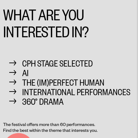
WHAT ARE YOU
INTERESTED IN?
CPH STAGE SELECTED
AI
THE (IM)PERFECT HUMAN
INTERNATIONAL PERFORMANCES
360° DRAMA
The festival offers more than 60 performances.
Find the best within the theme that interests you.