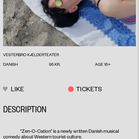
VESTERBRO KÆLDERTEATER
DANISH
95 KR.
AGE 16+
LIKE
TICKETS
DESCRIPTION
“Zen-O-Cation” is a newly written Danish musical
comedy about Western tourist culture.