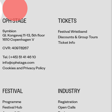
CPH STAGE
TICKETS
Symbion
Festival Wristband
Gl. Kongevej 11-13, 5th floor
Discounts & Group Tours
1610 Copenhagen V
Ticket Info
CVR: 40978267
Tel. (+45) 51 41 46 10
info@cphstage.com
Cookies and Privacy Policy
FESTIVAL
INDUSTRY
Programme
Registration
Festival Hub
Open Calls