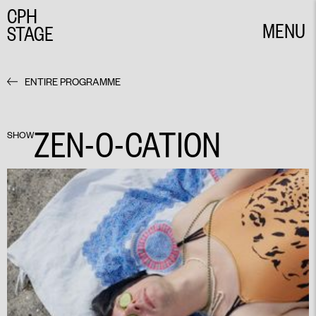
CPH
MENU
STAGE
CLOSE
ENTIRE PROGRAMME
ZEN-O-CATION
SHOW