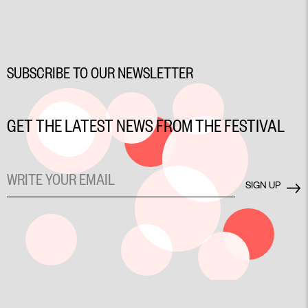
SUBSCRIBE TO OUR NEWSLETTER
GET THE LATEST NEWS FROM THE FESTIVAL