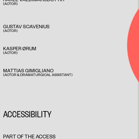
(ACTOR)
GUSTAV SCAVENIUS
(ACTOR)
KASPER ØRUM
(ACTOR)
MATTIAS GIMIGLIANO
(ACTOR & DRAMATURGICAL ASSISTANT)
ACCESSIBILITY
PART OF THE ACCESS