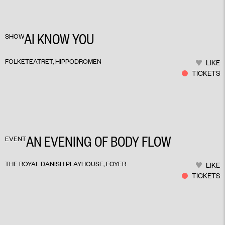
AI KNOW YOU
SHOW
FOLKETEATRET, HIPPODROMEN
LIKE
TICKETS
AN EVENING OF BODY FLOW
EVENT
THE ROYAL DANISH PLAYHOUSE, FOYER
LIKE
TICKETS