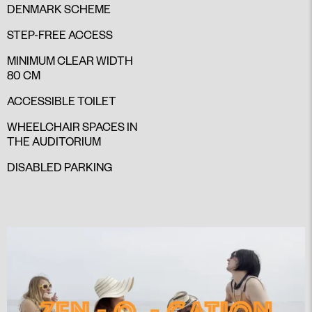
DENMARK SCHEME
STEP-FREE ACCESS
MINIMUM CLEAR WIDTH
80 CM
ACCESSIBLE TOILET
WHEELCHAIR SPACES IN
THE AUDITORIUM
DISABLED PARKING