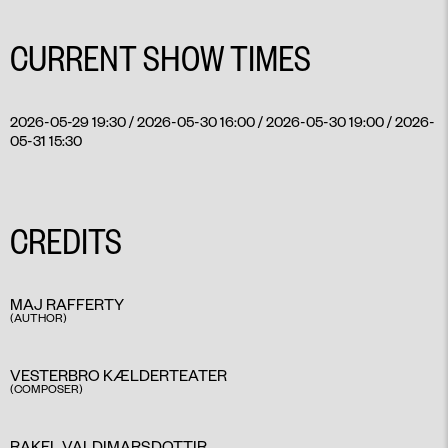
CURRENT SHOW TIMES
2026-05-29 19:30 / 2026-05-30 16:00 / 2026-05-30 19:00 / 2026-
05-31 15:30
CREDITS
MAJ RAFFERTY
(AUTHOR)
VESTERBRO KÆLDERTEATER
(COMPOSER)
RAKEL VALDIMARSDOTTIR