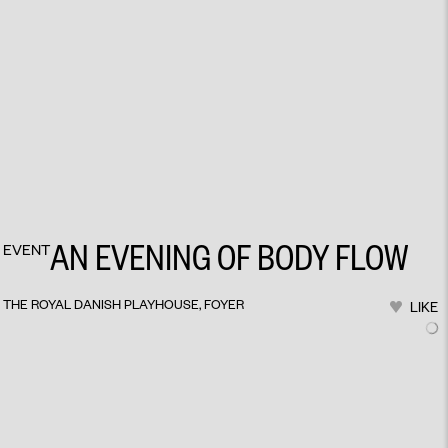
AN EVENING OF BODY FLOW
EVENT
THE ROYAL DANISH PLAYHOUSE, FOYER
LIKE