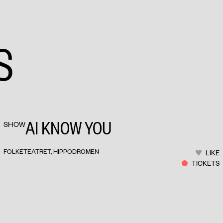
S
AI KNOW YOU
SHOW
FOLKETEATRET, HIPPODROMEN
LIKE
TICKETS