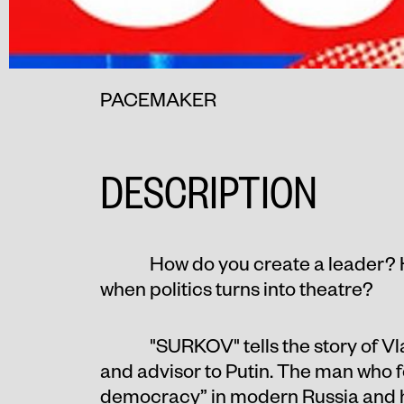
PACEMAKER
DESCRIPTION
How do you create a leader? 
when politics turns into theatre?
"SURKOV" tells the story of Vl
and advisor to Putin. The man who 
democracy” in modern Russia and he