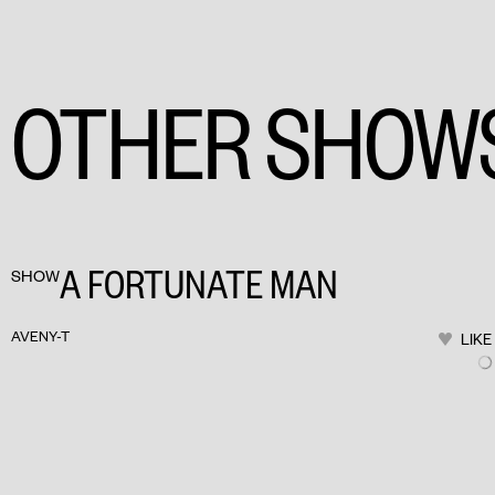
OTHER SHOW
A FORTUNATE MAN
SHOW
AVENY-T
LIKE