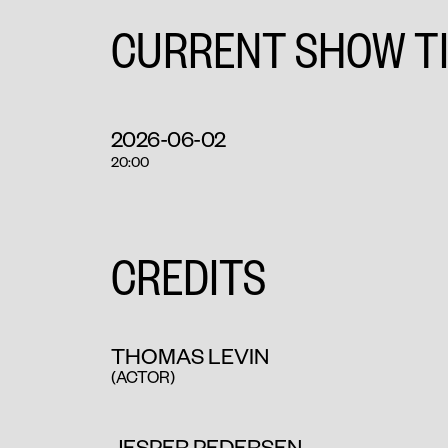
CURRENT SHOW T
2026-06-02
20:00
CREDITS
THOMAS LEVIN
(ACTOR)
JESPER PEDERSEN