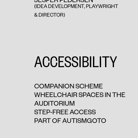
(IDEA DEVELOPMENT, PLAYWRIGHT
& DIRECTOR)
ACCESSIBILITY
COMPANION SCHEME
WHEELCHAIR SPACES IN THE
AUDITORIUM
STEP-FREE ACCESS
PART OF AUTISMGOTO