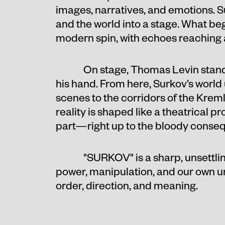
images, narratives, and emotions. 
and the world into a stage. What be
modern spin, with echoes reaching 
On stage, Thomas Levin stands
his hand. From here, Surkov’s world
scenes to the corridors of the Kre
reality is shaped like a theatrical p
part—right up to the bloody conseq
"SURKOV" is a sharp, unsettli
power, manipulation, and our own urg
order, direction, and meaning.