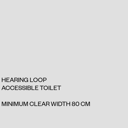
HEARING LOOP
ACCESSIBLE TOILET
MINIMUM CLEAR WIDTH 80 CM