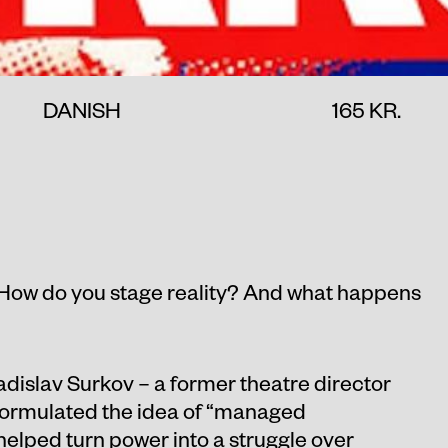
DANISH
165 KR.
How do you stage reality? And what happens
adislav Surkov – a former theatre director
formulated the idea of “managed
lped turn power into a struggle over