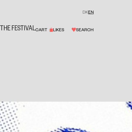
DK
EN
THE FESTIVAL
CART
LIKES
SEARCH