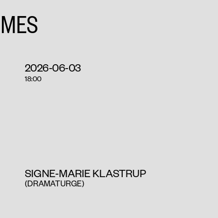
IMES
2026-06-03
18:00
SIGNE-MARIE KLASTRUP
(DRAMATURGE)