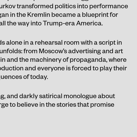
Surkov transformed politics into performance
gan in the Kremlin became a blueprint for
all the way into Trump-era America.
 alone in a rehearsal room with a script in
 unfolds: from Moscow’s advertising and art
mlin and the machinery of propaganda, where
roduction and everyone is forced to play their
uences of today.
ng, and darkly satirical monologue about
e to believe in the stories that promise