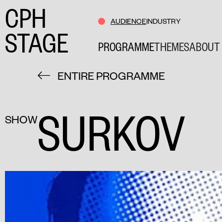
CPH
AUDIENCE
INDUSTRY
STAGE
PROGRAMME
THEMES
ABOUT 
ENTIRE PROGRAMME
SURKOV
SHOW