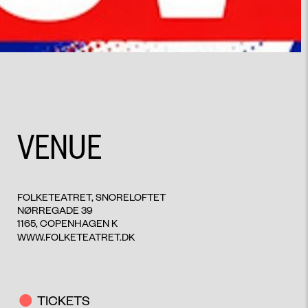
VENUE
FOLKETEATRET, SNORELOFTET
NØRREGADE 39
1165, COPENHAGEN K
WWW.FOLKETEATRET.DK
TICKETS