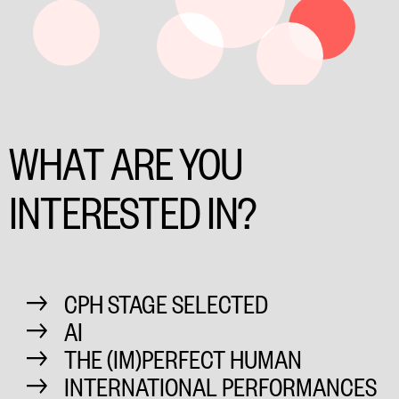
WHAT ARE YOU
INTERESTED IN?
CPH STAGE SELECTED
AI
THE (IM)PERFECT HUMAN
INTERNATIONAL PERFORMANCES