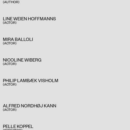
(AUTHOR)
LINE WEIEN HOFFMANNS
(ACTOR)
MIRA BALLOLI
(ACTOR)
NICOLINE WIBERG
(ACTOR)
PHILIP LAMBÆK VISHOLM
(ACTOR)
ALFRED NORDHØJ KANN
(ACTOR)
PELLE KOPPEL