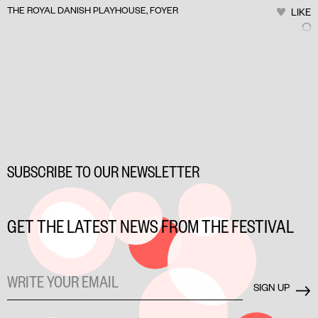
THE ROYAL DANISH PLAYHOUSE, FOYER
LIKE
SUBSCRIBE TO OUR NEWSLETTER
GET THE LATEST NEWS FROM THE FESTIVAL