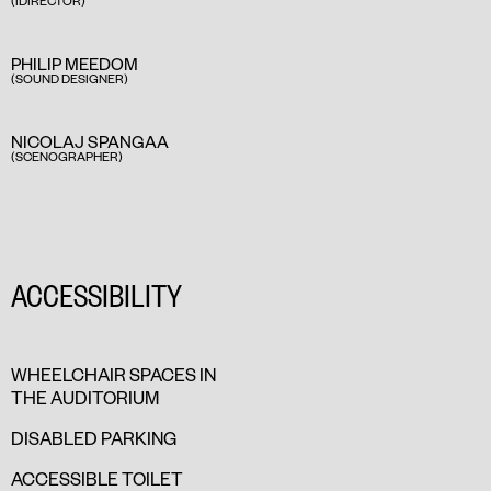
(IDIRECTOR)
PHILIP MEEDOM
(SOUND DESIGNER)
NICOLAJ SPANGAA
(SCENOGRAPHER)
ACCESSIBILITY
WHEELCHAIR SPACES IN
THE AUDITORIUM
DISABLED PARKING
ACCESSIBLE TOILET