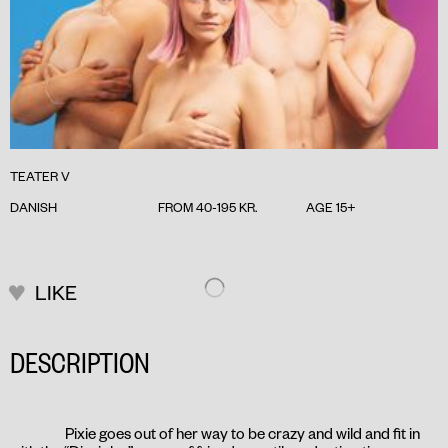
TEATER V
DANISH
FROM 40-195 KR.
AGE 15+
LIKE
DESCRIPTION
Pixie goes out of her way to be crazy and wild and fit in