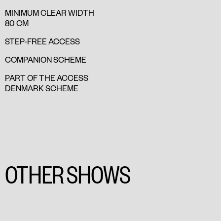
MINIMUM CLEAR WIDTH
80 CM
STEP-FREE ACCESS
COMPANION SCHEME
PART OF THE ACCESS
DENMARK SCHEME
OTHER SHOWS