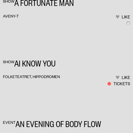
A FORTUNATE MAN
SHOW
AVENY-T
LIKE
AI KNOW YOU
SHOW
FOLKETEATRET, HIPPODROMEN
LIKE
TICKETS
AN EVENING OF BODY FLOW
EVENT