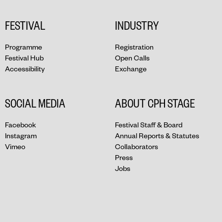
FESTIVAL
INDUSTRY
Programme
Registration
Festival Hub
Open Calls
Accessibility
Exchange
SOCIAL MEDIA
ABOUT CPH STAGE
Facebook
Festival Staff & Board
Instagram
Annual Reports & Statutes
Vimeo
Collaborators
Press
Jobs