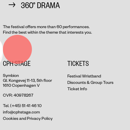
360° DRAMA
The festival offers more than 60 performances.
Find the best within the theme that interests you.
CPH STAGE
TICKETS
Symbion
Festival Wristband
Gl. Kongevej 11-13, 5th floor
Discounts & Group Tours
1610 Copenhagen V
Ticket Info
CVR: 40978267
Tel. (+45) 51 41 46 10
info@cphstage.com
Cookies and Privacy Policy