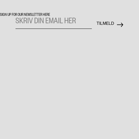
SIGN UP FOR OUR NEWSLETTER HERE