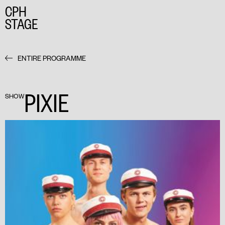
CPH
STAGE
ENTIRE PROGRAMME
PIXIE
SHOW