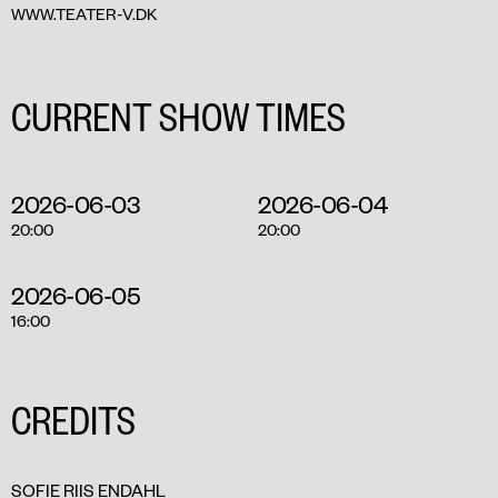
WWW.TEATER-V.DK
CURRENT SHOW TIMES
2026-06-03
2026-06-04
20:00
20:00
2026-06-05
16:00
CREDITS
SOFIE RIIS ENDAHL