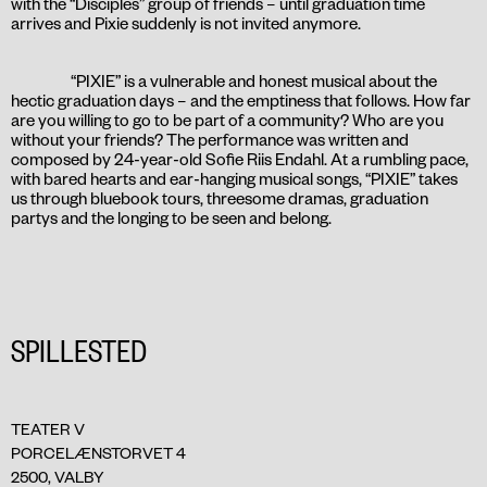
with the “Disciples” group of friends – until graduation time
arrives and Pixie suddenly is not invited anymore.
“PIXIE” is a vulnerable and honest musical about the
hectic graduation days – and the emptiness that follows. How far
are you willing to go to be part of a community? Who are you
without your friends? The performance was written and
composed by 24-year-old Sofie Riis Endahl. At a rumbling pace,
with bared hearts and ear-hanging musical songs, “PIXIE” takes
us through bluebook tours, threesome dramas, graduation
partys and the longing to be seen and belong.
SPILLESTED
TEATER V
PORCELÆNSTORVET 4
2500, VALBY