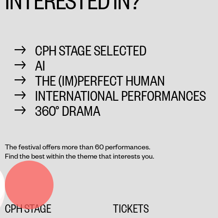
CPH STAGE SELECTED
AI
THE (IM)PERFECT HUMAN
INTERNATIONAL PERFORMANCES
360° DRAMA
The festival offers more than 60 performances.
Find the best within the theme that interests you.
CPH STAGE
TICKETS