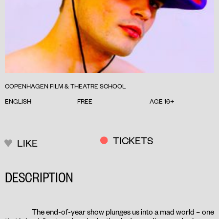
COPENHAGEN FILM & THEATRE SCHOOL
ENGLISH
FREE
AGE 16+
TICKETS
LIKE
DESCRIPTION
The end-of-year show plunges us into a mad world – one