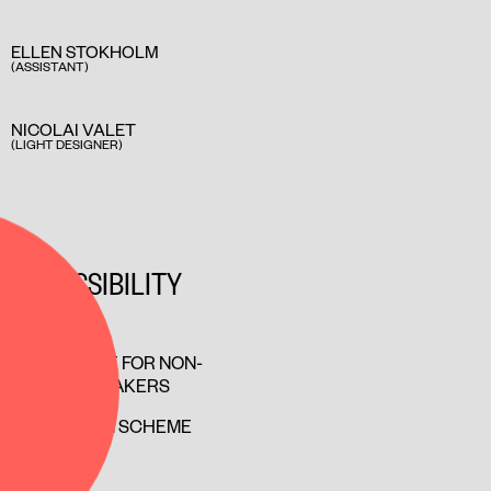
ELLEN STOKHOLM
(ASSISTANT)
NICOLAI VALET
(LIGHT DESIGNER)
ACCESSIBILITY
ACCESSIBLE FOR NON-
DANISH SPEAKERS
COMPANION SCHEME