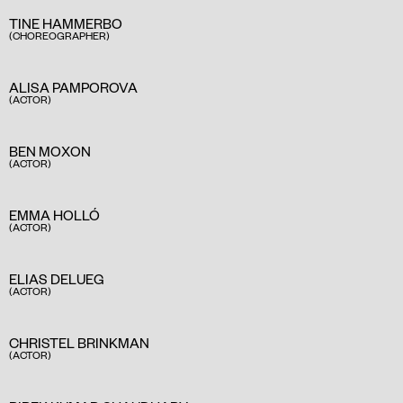
TINE HAMMERBO
(CHOREOGRAPHER)
ALISA PAMPOROVA
(ACTOR)
BEN MOXON
(ACTOR)
EMMA HOLLÓ
(ACTOR)
ELIAS DELUEG
(ACTOR)
CHRISTEL BRINKMAN
(ACTOR)