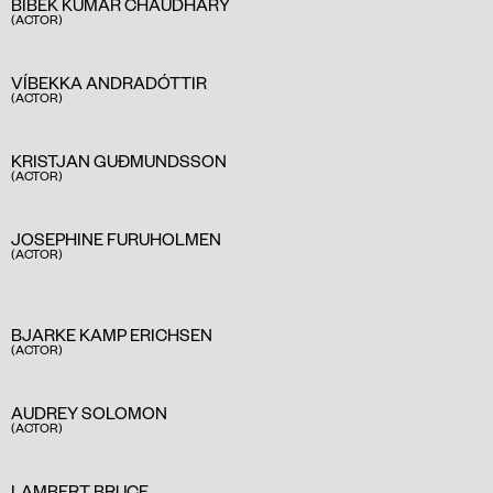
BIBEK KUMAR CHAUDHARY
(ACTOR)
VÍBEKKA ANDRADÓTTIR
(ACTOR)
KRISTJAN GUÐMUNDSSON
(ACTOR)
JOSEPHINE FURUHOLMEN
(ACTOR)
BJARKE KAMP ERICHSEN
(ACTOR)
AUDREY SOLOMON
(ACTOR)
LAMBERT BRUCE