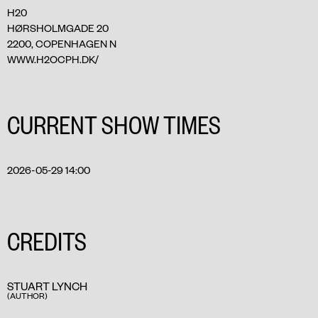
H20
HØRSHOLMGADE 20
2200, COPENHAGEN N
WWW.H2OCPH.DK/
CURRENT SHOW TIMES
2026-05-29 14:00
CREDITS
STUART LYNCH
(AUTHOR)