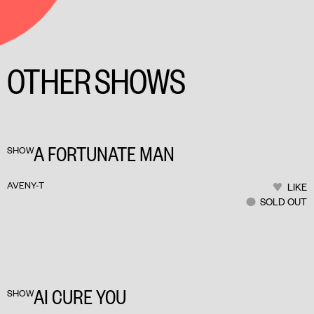
OTHER SHOWS
A FORTUNATE MAN
SHOW
AVENY-T
LIKE
SOLD OUT
AI CURE YOU
SHOW