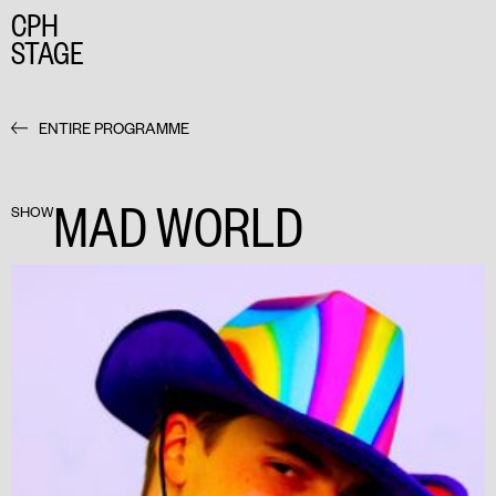
CPH
STAGE
ENTIRE PROGRAMME
MAD WORLD
SHOW