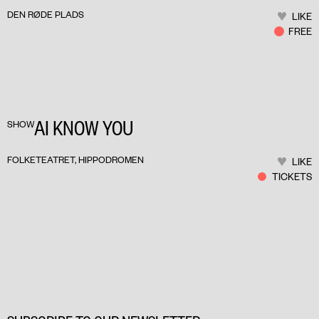
DEN RØDE PLADS
LIKE
FREE
AI KNOW YOU
SHOW
FOLKETEATRET, HIPPODROMEN
LIKE
TICKETS