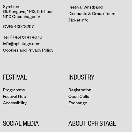
Symbion
Festival Wristband
Gl. Kongevej 11-13, 5th floor
Discounts & Group Tours
1610 Copenhagen V
Ticket Info
CVR: 40978267
Tel. (+45) 51 41 46 10
info@cphstage.com
Cookies and Privacy Policy
FESTIVAL
INDUSTRY
Programme
Registration
Festival Hub
Open Calls
Accessibility
Exchange
SOCIAL MEDIA
ABOUT CPH STAGE