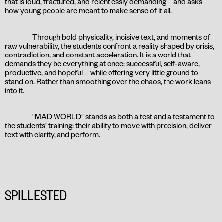
that is loud, fractured, and relentlessly demanding – and asks
how young people are meant to make sense of it all.
Through bold physicality, incisive text, and moments of
raw vulnerability, the students confront a reality shaped by crisis,
contradiction, and constant acceleration. It is a world that
demands they be everything at once: successful, self-aware,
productive, and hopeful – while offering very little ground to
stand on. Rather than smoothing over the chaos, the work leans
into it.
"MAD WORLD" stands as both a test and a testament to
the students’ training: their ability to move with precision, deliver
text with clarity, and perform.
SPILLESTED