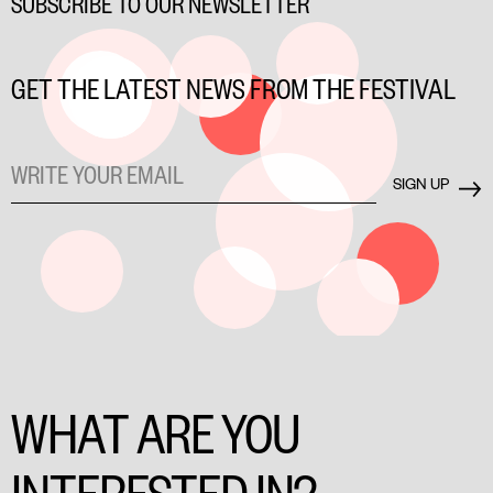
SUBSCRIBE TO OUR NEWSLETTER
GET THE LATEST NEWS FROM THE FESTIVAL
WHAT ARE YOU
INTERESTED IN?