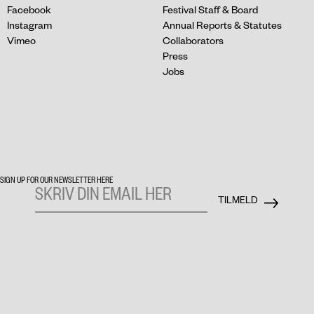
Facebook
Festival Staff & Board
Instagram
Annual Reports & Statutes
Vimeo
Collaborators
Press
Jobs
SIGN UP FOR OUR NEWSLETTER HERE