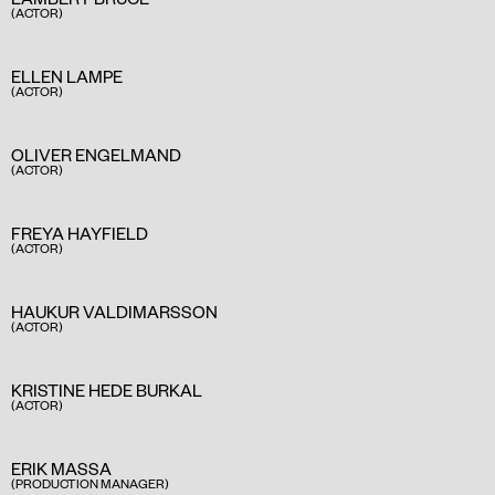
(ACTOR)
ELLEN LAMPE
(ACTOR)
OLIVER ENGELMAND
(ACTOR)
FREYA HAYFIELD
(ACTOR)
HAUKUR VALDIMARSSON
(ACTOR)
KRISTINE HEDE BURKAL
(ACTOR)
ERIK MASSA
(PRODUCTION MANAGER)