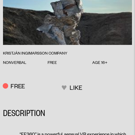
KRISTJÁN INGIMARSSON COMPANY
NONVERBAL
FREE
AGE 16+
FREE
LIKE
DESCRIPTION
“FF360” is a powerful, sensual VR experience in which