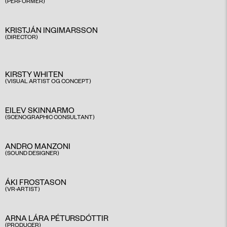
(PERFORMER)
KRISTJÁN INGIMARSSON
(DIRECTOR)
KIRSTY WHITEN
(VISUAL ARTIST OG CONCEPT)
EILEV SKINNARMO
(SCENOGRAPHIC CONSULTANT)
ANDRO MANZONI
(SOUND DESIGNER)
ÁKI FROSTASON
(VR-ARTIST)
ARNA LÁRA PÉTURSDÓTTIR
(PRODUCER)