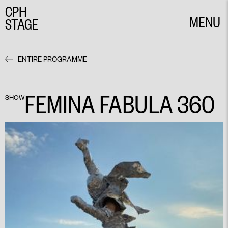
CPH
MENU
STAGE
CLOSE
ENTIRE PROGRAMME
FEMINA FABULA 360
SHOW