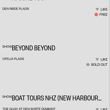
DEN RØDE PLADS
LIKE
FREE
BEYOND BEYOND
SHOW
OFELIA PLADS
LIKE
SOLD OUT
BOAT TOURS NHZ (NEW HARBOUR
SHOW
ZONES)
THE QUAY AT DEN SORTE DIAMANT
LIKE