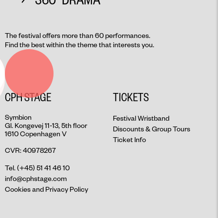
The festival offers more than 60 performances.
Find the best within the theme that interests you.
CPH STAGE
TICKETS
Symbion
Festival Wristband
Gl. Kongevej 11-13, 5th floor
Discounts & Group Tours
1610 Copenhagen V
Ticket Info
CVR: 40978267
Tel. (+45) 51 41 46 10
info@cphstage.com
Cookies and Privacy Policy