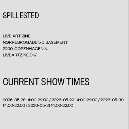
SPILLESTED
LIVE ART ZINE
NØRREBROGADE 5 C BASEMENT
2200, COPENHAGEN N
LIVEARTZINE.DK/
CURRENT SHOW TIMES
2026-05-28 14:00-22:00 / 2026-05-29 14:00-22:00 / 2026-05-30
14:00-22:00 / 2026-05-31 14:00-22:00