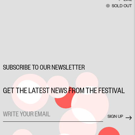
SOLD OUT
SUBSCRIBE TO OUR NEWSLETTER
GET THE LATEST NEWS FROM THE FESTIVAL