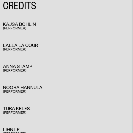
CREDITS
KAJSA BOHLIN
(PERFORMER)
LALLA LA COUR
(PERFORMER)
ANNA STAMP
(PERFORMER)
NOORA HANNULA
(PERFORMER)
TUBA KELES
(PERFORMER)
LIHN LE