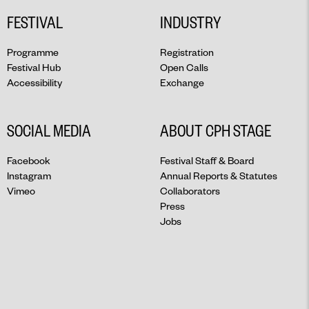
FESTIVAL
INDUSTRY
Programme
Registration
Festival Hub
Open Calls
Accessibility
Exchange
SOCIAL MEDIA
ABOUT CPH STAGE
Facebook
Festival Staff & Board
Instagram
Annual Reports & Statutes
Vimeo
Collaborators
Press
Jobs