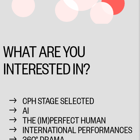
WHAT ARE YOU
INTERESTED IN?
CPH STAGE SELECTED
AI
THE (IM)PERFECT HUMAN
INTERNATIONAL PERFORMANCES
360° DRAMA