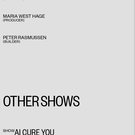
MARIA WEST HAGE
(PRODUCER)
PETER RASMUSSEN
(BUILDER)
OTHER SHOWS
AI CURE YOU
SHOW