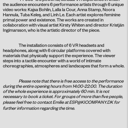
the audience encounters 6 performance artists through 6 unique
video works: Kajsa Bohlin, Lalla la Cour, Anna Stamp, Noora
Hannula, Tuba Keleş, and Linh Le. Each artist explores feminine
primal power and existence. The works are created in
collaboration with visual artist Kirsty Whiten and director Kristján
Ingimarsson, who is the artistic director of the piece.
The installation consists of 6 VR headsets and
headphones, along with 6 circular platforms covered with
materials that physically support the experience. The viewer
steps into a tactile encounter with a world of intimate
choreographies, atmospheres and landscapes that form a whole.
Please note that there is free access to the performance
during the entire opening hours from 14:00-22:00. The duration
of the whole experience is approximately 60 min. It is not
necessary to book a ticket. For groups of more than five people,
please feel free to contact Emilie at
ESP@KICOMPANY.DK
for
further information regarding the time.