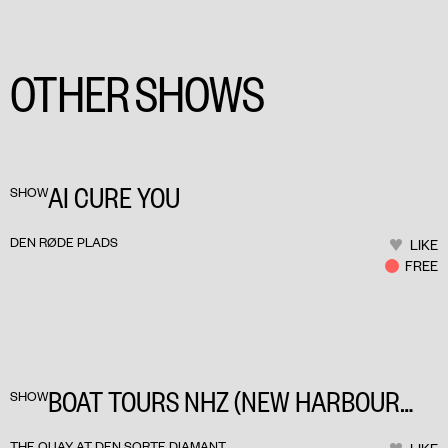
OTHER SHOWS
AI CURE YOU
SHOW
DEN RØDE PLADS
LIKE
FREE
BOAT TOURS NHZ (NEW HARBOUR
SHOW
ZONES)
THE QUAY AT DEN SORTE DIAMANT