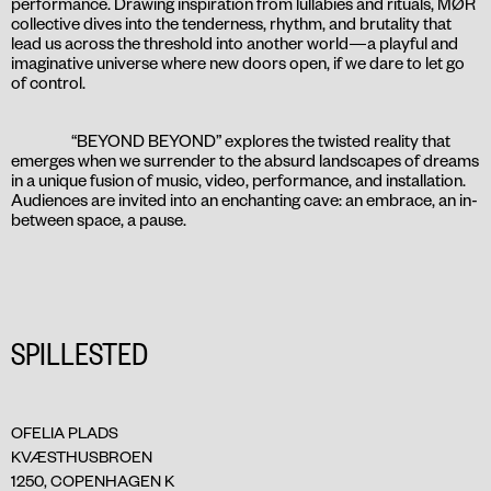
performance. Drawing inspiration from lullabies and rituals, MØR
collective dives into the tenderness, rhythm, and brutality that
lead us across the threshold into another world—a playful and
imaginative universe where new doors open, if we dare to let go
of control.
“BEYOND BEYOND” explores the twisted reality that
emerges when we surrender to the absurd landscapes of dreams
in a unique fusion of music, video, performance, and installation.
Audiences are invited into an enchanting cave: an embrace, an in-
between space, a pause.
SPILLESTED
OFELIA PLADS
KVÆSTHUSBROEN
1250, COPENHAGEN K