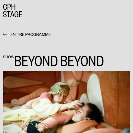
CPH
STAGE
ENTIRE PROGRAMME
BEYOND BEYOND
SHOW