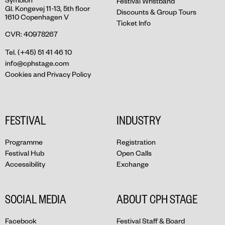
Festival Wristband
Gl. Kongevej 11-13, 5th floor
Discounts & Group Tours
1610 Copenhagen V
Ticket Info
CVR: 40978267
Tel. (+45) 51 41 46 10
info@cphstage.com
Cookies and Privacy Policy
FESTIVAL
INDUSTRY
Programme
Registration
Festival Hub
Open Calls
Accessibility
Exchange
SOCIAL MEDIA
ABOUT CPH STAGE
Facebook
Festival Staff & Board