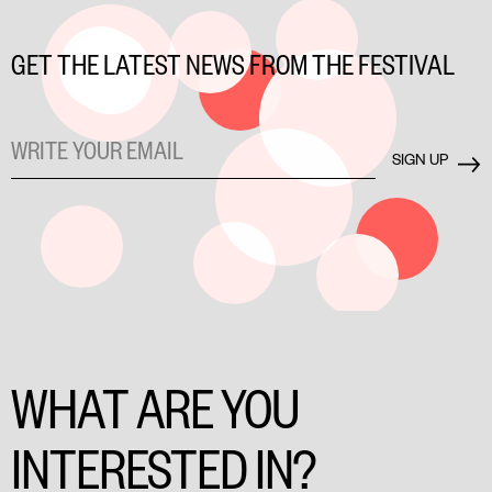
GET THE LATEST NEWS FROM THE FESTIVAL
WHAT ARE YOU
INTERESTED IN?