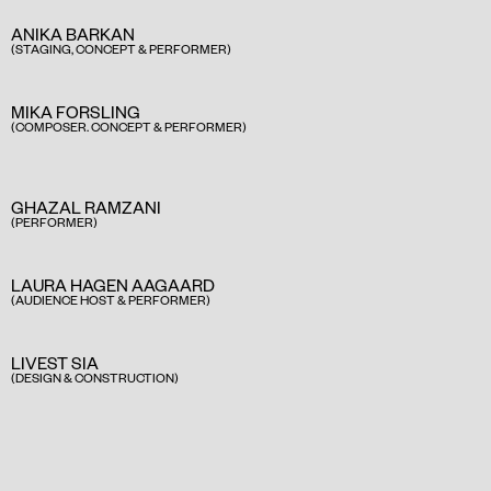
ANIKA BARKAN
(STAGING, CONCEPT & PERFORMER)
MIKA FORSLING
(COMPOSER. CONCEPT & PERFORMER)
GHAZAL RAMZANI
(PERFORMER)
LAURA HAGEN AAGAARD
(AUDIENCE HOST & PERFORMER)
LIVEST SIA
(DESIGN & CONSTRUCTION)