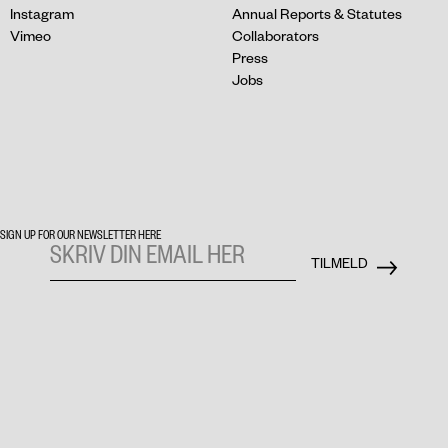
Instagram
Annual Reports & Statutes
Vimeo
Collaborators
Press
Jobs
SIGN UP FOR OUR NEWSLETTER HERE