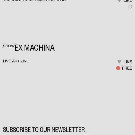
LIKE
EX MACHINA
SHOW
LIVE ART ZINE
LIKE
FREE
SUBSCRIBE TO OUR NEWSLETTER