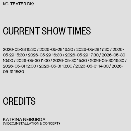
KGLTEATER.DK/
CURRENT SHOW TIMES
2026-05-28 15:30 / 2026-05-28 16:30 / 2026-05-28 17:30 / 2026-
05-29 15:30 / 2026-05-29 16:30 / 2026-05-29 17:30 / 2026-05-30
10:00 / 2026-05-30 11:00 / 2026-05-30 15:30 / 2026-05-30 16:30 /
2026-05-31 12:00 / 2026-05-31 13:00 / 2026-05-31 14:30 / 2026-
05-31 15:30
CREDITS
KATRINA NEIBURGA'
(VIDEO, INSTALLATION & CONCEPT)