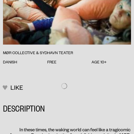
MØR COLLECTIVE & SYDHAVN TEATER
DANISH
FREE
AGE 10+
LIKE
DESCRIPTION
In these times, the waking world can feel like a tragicomic