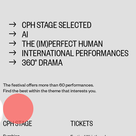
CPH STAGE SELECTED
AI
THE (IM)PERFECT HUMAN
INTERNATIONAL PERFORMANCES
360° DRAMA
The festival offers more than 60 performances.
Find the best within the theme that interests you.
CPH STAGE
TICKETS
Symbion