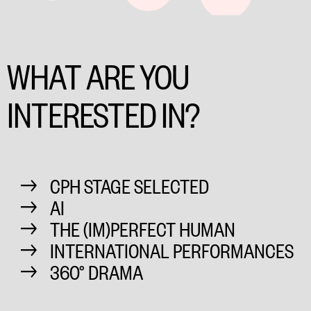
WHAT ARE YOU
INTERESTED IN?
CPH STAGE SELECTED
AI
THE (IM)PERFECT HUMAN
INTERNATIONAL PERFORMANCES
360° DRAMA