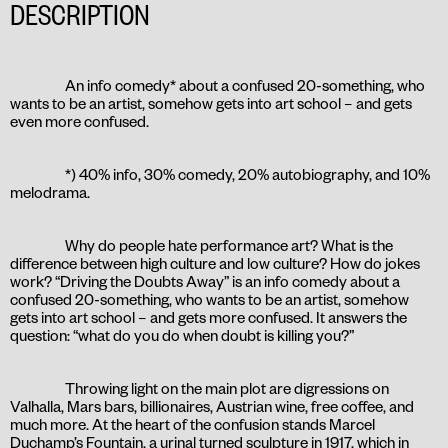
DESCRIPTION
An info comedy* about a confused 20-something, who
wants to be an artist, somehow gets into art school – and gets
even more confused.
*) 40% info, 30% comedy, 20% autobiography, and 10%
melodrama.
Why do people hate performance art? What is the
difference between high culture and low culture? How do jokes
work? “Driving the Doubts Away” is an info comedy about a
confused 20-something, who wants to be an artist, somehow
gets into art school – and gets more confused. It answers the
question: “what do you do when doubt is killing you?”
Throwing light on the main plot are digressions on
Valhalla, Mars bars, billionaires, Austrian wine, free coffee, and
much more. At the heart of the confusion stands Marcel
Duchamp’s Fountain, a urinal turned sculpture in 1917, which in