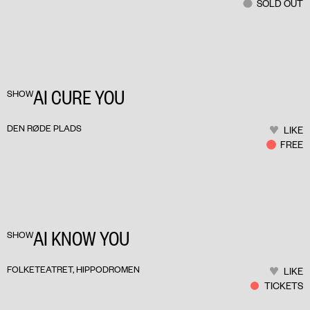
SOLD OUT
AI CURE YOU
SHOW
DEN RØDE PLADS
LIKE
FREE
AI KNOW YOU
SHOW
FOLKETEATRET, HIPPODROMEN
LIKE
TICKETS