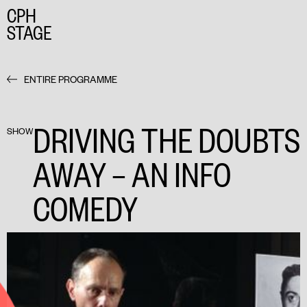
CPH
STAGE
ENTIRE PROGRAMME
DRIVING THE DOUBTS
SHOW
AWAY – AN INFO
COMEDY