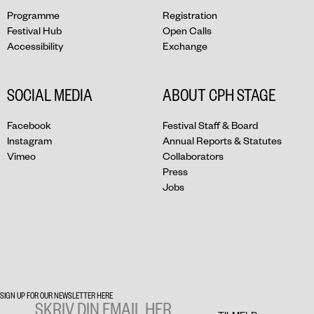
Programme
Registration
Festival Hub
Open Calls
Accessibility
Exchange
SOCIAL MEDIA
ABOUT CPH STAGE
Facebook
Festival Staff & Board
Instagram
Annual Reports & Statutes
Vimeo
Collaborators
Press
Jobs
SIGN UP FOR OUR NEWSLETTER HERE