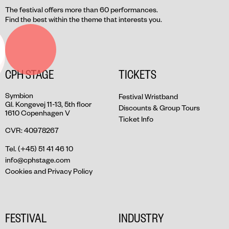
The festival offers more than 60 performances.
Find the best within the theme that interests you.
CPH STAGE
TICKETS
Symbion
Festival Wristband
Gl. Kongevej 11-13, 5th floor
Discounts & Group Tours
1610 Copenhagen V
Ticket Info
CVR: 40978267
Tel. (+45) 51 41 46 10
info@cphstage.com
Cookies and Privacy Policy
FESTIVAL
INDUSTRY