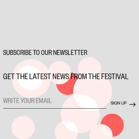
SUBSCRIBE TO OUR NEWSLETTER
GET THE LATEST NEWS FROM THE FESTIVAL