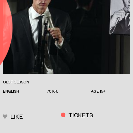
OLOF OLSSON
ENGLISH
70 KR.
AGE 15+
TICKETS
LIKE