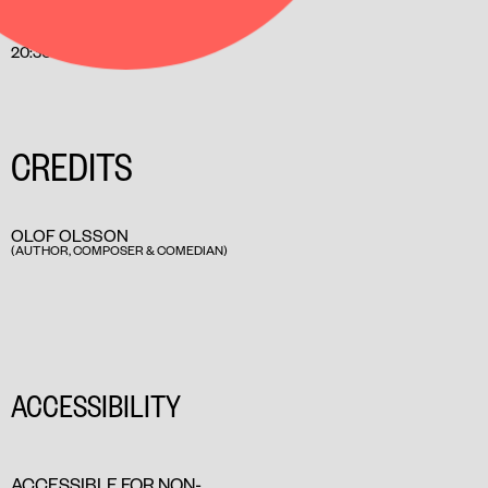
INCL. INTERMISSION
20:30
CREDITS
OLOF OLSSON
(AUTHOR, COMPOSER & COMEDIAN)
ACCESSIBILITY
ACCESSIBLE FOR NON-