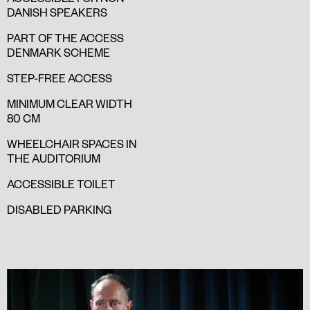
DANISH SPEAKERS
PART OF THE ACCESS
DENMARK SCHEME
STEP-FREE ACCESS
MINIMUM CLEAR WIDTH
80 CM
WHEELCHAIR SPACES IN
THE AUDITORIUM
ACCESSIBLE TOILET
DISABLED PARKING