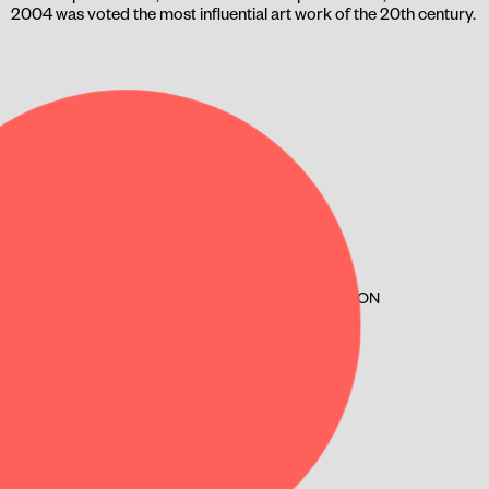
2004 was voted the most influential art work of the 20th century.
SPILLESTED
LYGTEN ST.
LYGTEN 2
2400, COPENHAGEN NV
KULTUROGFRITIDN.KK.DK/HUSE/LYGTEN-STATION
CURRENT SHOW TIMES
JUNE 03 120 MIN.