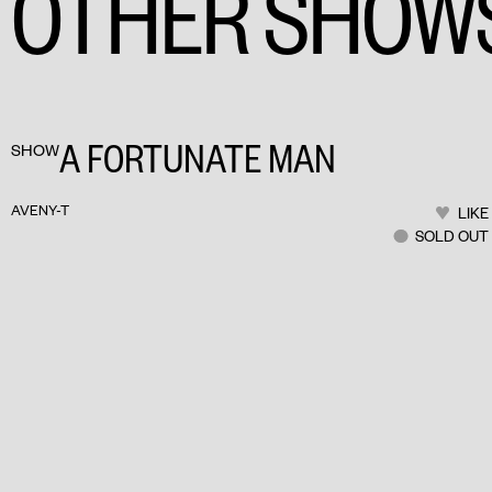
OTHER SHOW
A FORTUNATE MAN
SHOW
AVENY-T
LIKE
SOLD OUT