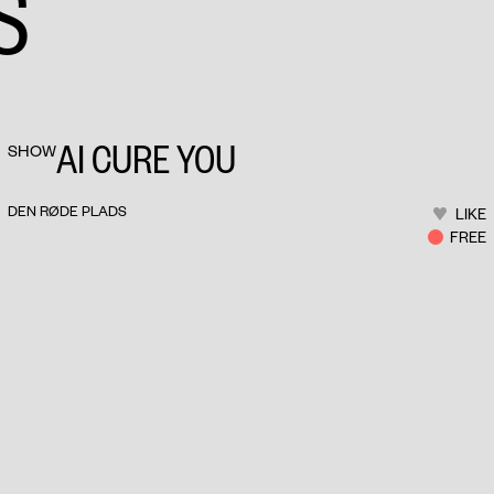
S
AI CURE YOU
SHOW
DEN RØDE PLADS
LIKE
FREE