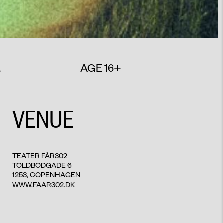
.
AGE 16+
VENUE
TEATER FÅR302
TOLDBODGADE 6
1253, COPENHAGEN
WWW.FAAR302.DK