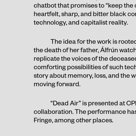
chatbot that promises to “keep the c
heartfelt, sharp, and bitter black co
technology, and capitalist reality.
The idea for the work is roote
the death of her father, Álfrún wat
replicate the voices of the decease
comforting possibilities of such te
story about memory, loss, and the 
moving forward.
“Dead Air” is presented at CP
collaboration. The performance has
Fringe, among other places.