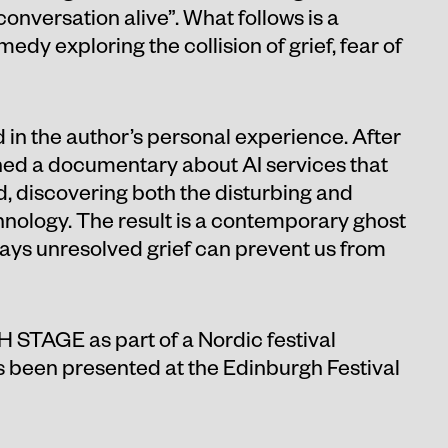
onversation alive”. What follows is a
medy exploring the collision of grief, fear of
d in the author’s personal experience. After
ched a documentary about AI services that
d, discovering both the disturbing and
chnology. The result is a contemporary ghost
ways unresolved grief can prevent us from
H STAGE as part of a Nordic festival
 been presented at the Edinburgh Festival