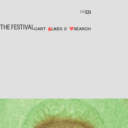
DK
EN
THE FESTIVAL
CART
LIKES
0
SEARCH