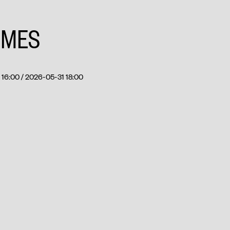
IMES
16:00 / 2026-05-31 18:00