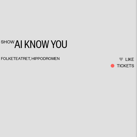
AI KNOW YOU
SHOW
FOLKETEATRET, HIPPODROMEN
LIKE
TICKETS