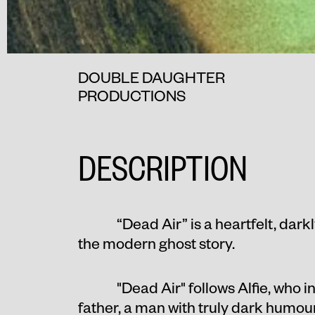
DOUBLE DAUGHTER
PRODUCTIONS
DESCRIPTION
“Dead Air” is a heartfelt, dark
the modern ghost story.
"Dead Air" follows Alfie, who 
father, a man with truly dark humour,