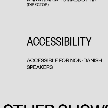
(DIRECTOR)
ACCESSIBILITY
ACCESSIBLE FOR NON-DANISH
SPEAKERS