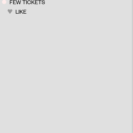
FEW TICKETS
LIKE