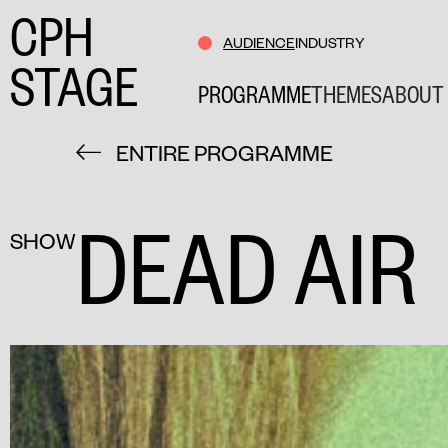
CPH
AUDIENCE
INDUSTRY
STAGE
PROGRAMME
THEMES
ABOUT 
ENTIRE PROGRAMME
DEAD AIR
SHOW