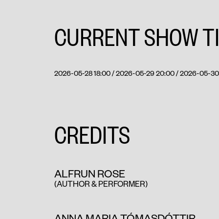
CURRENT SHOW T
2026-05-28 18:00 / 2026-05-29 20:00 / 2026-05-30 
CREDITS
ALFRUN ROSE
(AUTHOR & PERFORMER)
ANNA MARIA TÓMASDÓTTIR