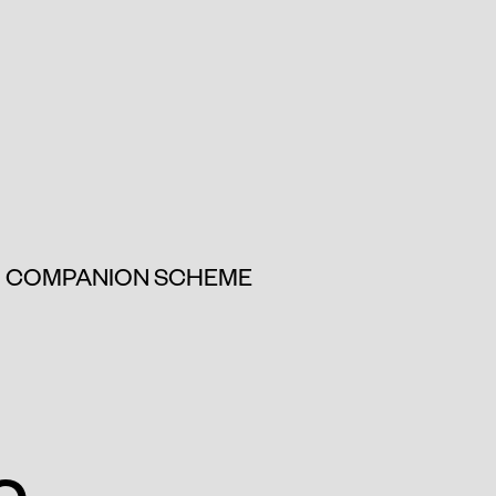
COMPANION SCHEME