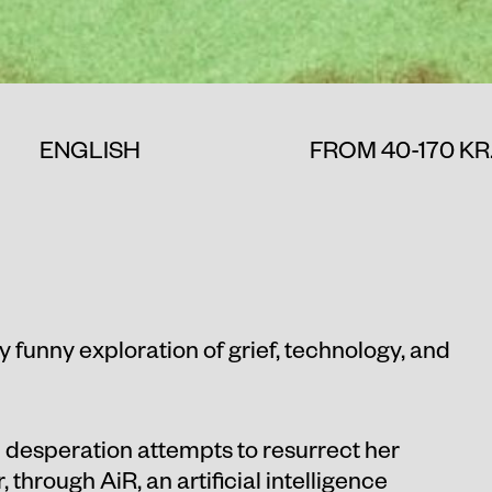
ENGLISH
FROM 40-170 KR
ly funny exploration of grief, technology, and
in desperation attempts to resurrect her
 through AiR, an artificial intelligence