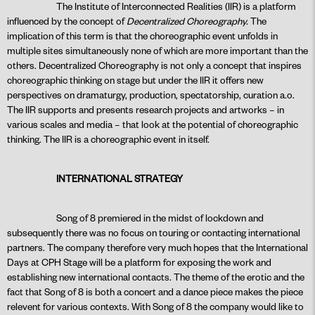
The Institute of Interconnected Realities (IIR) is a platform
influenced by the concept of
Decentralized Choreography.
The
implication of this term is that the choreographic event unfolds in
multiple sites simultaneously none of which are more important than the
others. Decentralized Choreography is not only a concept that inspires
choreographic thinking on stage but under the IIR it offers new
perspectives on dramaturgy, production, spectatorship, curation a.o.
The IIR supports and presents research projects and artworks – in
various scales and media – that look at the potential of choreographic
thinking. The IIR is a choreographic event in itself.
INTERNATIONAL STRATEGY
Song of 8 premiered in the midst of lockdown and
subsequently there was no focus on touring or contacting international
partners. The company therefore very much hopes that the International
Days at CPH Stage will be a platform for exposing the work and
establishing new international contacts. The theme of the erotic and the
fact that Song of 8 is both a concert and a dance piece makes the piece
relevent for various contexts. With Song of 8 the company would like to