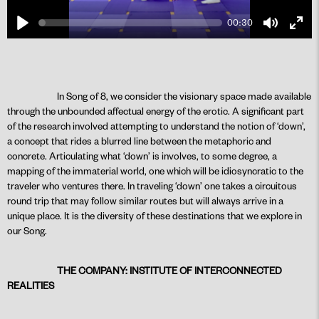
00:30
Play
Mute
Ente
fulls
In Song of 8, we consider the visionary space made available
through the unbounded affectual energy of the erotic. A significant part
PLAY
of the research involved attempting to understand the notion of ‘down’,
a concept that rides a blurred line between the metaphoric and
concrete. Articulating what ‘down’ is involves, to some degree, a
mapping of the immaterial world, one which will be idiosyncratic to the
traveler who ventures there. In traveling ‘down’ one takes a circuitous
round trip that may follow similar routes but will always arrive in a
unique place. It is the diversity of these destinations that we explore in
our Song.
THE COMPANY: INSTITUTE OF INTERCONNECTED
REALITIES