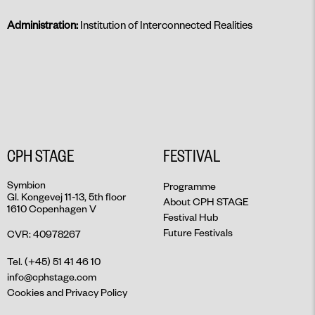
Administration:
Institution of Interconnected Realities
CPH STAGE
FESTIVAL
Symbion
Programme
Gl. Kongevej 11-13, 5th floor
About CPH STAGE
1610 Copenhagen V
Festival Hub
Future Festivals
CVR: 40978267
Tel. (+45) 51 41 46 10
info@cphstage.com
Cookies and Privacy Policy