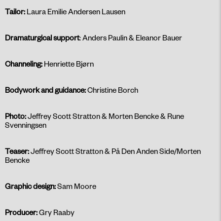
Tailor:
Laura Emilie Andersen Lausen
Dramaturgical support
: Anders Paulin & Eleanor Bauer
Channeling:
Henriette Bjørn
Bodywork and guidance:
Christine Borch
Photo:
Jeffrey Scott Stratton & Morten Bencke & Rune
Svenningsen
Teaser:
Jeffrey Scott Stratton & På Den Anden Side/Morten
Bencke
Graphic design:
Sam Moore
Producer:
Gry Raaby