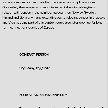
focus on venues and festivals that have a cross disciplinary focus.
Concretely the company is very interested in building a long term
relation with venues in the neighboring countries Norway, Sweden,
Finland and Germany – and extending out to relevant venues in Brussels
and Vienna. Being part of this context could also later open up for long
term connections outside of Europe.
CONTACT PERSON
Gry Raaby, gry@iir.dk
FORMAT AND SUSTAINABILITY