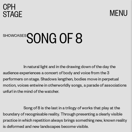
CPH
MENU
STAGE
CLOSE
SONG OF 8
SHOWCASES
In natural light and in the drawing down of the day the
audience experiences a concert of body and voice from the 3
performers on stage. Shadows lengthen, bodies move in perpetual
motion, voices entwine in otherworldly songs, a parade of associations
unfurl in the mind of the watcher.
Song of 8 is the last in a trilogy of works that play at the
boundary of recognisable reality. Through presenting a clearly visible
practice in which repetition always brings something new, known reality
is deformed and new landscapes become visible.