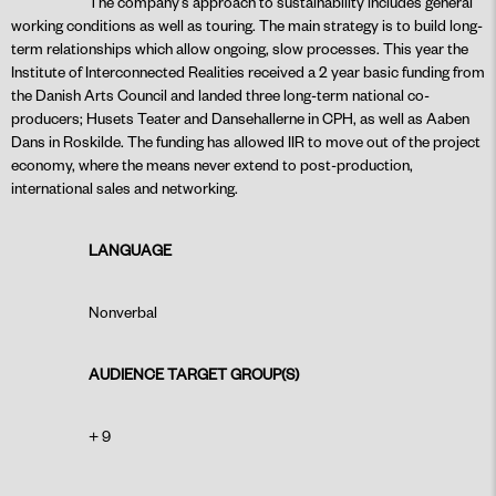
The company’s approach to sustainability includes general
working conditions as well as touring. The main strategy is to build long-
term relationships which allow ongoing, slow processes. This year the
Institute of Interconnected Realities received a 2 year basic funding from
the Danish Arts Council and landed three long-term national co-
producers; Husets Teater and Dansehallerne in CPH, as well as Aaben
Dans in Roskilde. The funding has allowed IIR to move out of the project
economy, where the means never extend to post-production,
international sales and networking.
LANGUAGE
Nonverbal
AUDIENCE TARGET GROUP(S)
+ 9