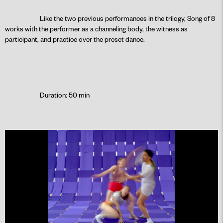
Like the two previous performances in the trilogy, Song of 8
works with the performer as a channeling body, the witness as
participant, and practice over the preset dance.
Duration: 50 min