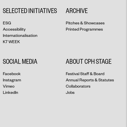
SELECTED INITIATIVES
ARCHIVE
ESG
Pitches & Showcases
Accessibility
Printed Programmes
Internationalisation
K7 WEEK
SOCIAL MEDIA
ABOUT CPH STAGE
Facebook
Festival Staff & Board
Instagram
Annual Reports & Statutes
Vimeo
Collaborators
LinkedIn
Jobs