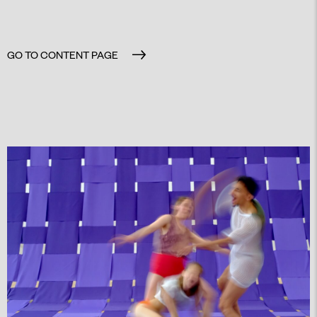
GO TO CONTENT PAGE