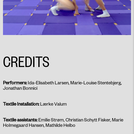
CREDITS
Performers:
Ida-Elisabeth Larsen, Marie-Louise Stentebjerg,
Jonathan Bonnici
Textile Installation:
Lærke Valum
Textile assistants:
Emilie Strøm, Christian Schytt Fisker, Marie
Holmegaard Hansen, Mathilde Helbo