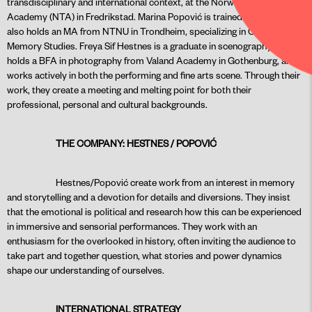
transdisciplinary and international context, at the Norwegian Theater
Academy (NTA) in Fredrikstad. Marina Popović is trained in acting and
also holds an MA from NTNU in Trondheim, specializing in Cultural
Memory Studies. Freya Sif Hestnes is a graduate in scenography and
holds a BFA in photography from Valand Academy in Gothenburg, and
works actively in both the performing and fine arts scene. Through their
work, they create a meeting and melting point for both their
professional, personal and cultural backgrounds.
THE COMPANY: HESTNES / POPOVIĆ
Hestnes/Popović create work from an interest in memory
and storytelling and a devotion for details and diversions. They insist
that the emotional is political and research how this can be experienced
in immersive and sensorial performances. They work with an
enthusiasm for the overlooked in history, often inviting the audience to
take part and together question, what stories and power dynamics
shape our understanding of ourselves.
INTERNATIONAL STRATEGY