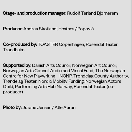
Stage- and production manager:
Rudolf Terland Bjørnerem
Producer:
Andrea Skotland, Hestnes / Popović
Co-produced by:
TOASTER Copenhagen, Rosendal Teater
Trondheim
Supported by:
Danish Arts Council, Norwegian Art Council,
Norwegian Arts Council Audio and Visual Fund, The Norwegian
Centre for New Playwriting – NCNP, Trøndelag County Authority,
Trøndelag Teater, Nordic Mobilty Funding, Norwegian Actors
Guild, Performing Arts Hub Norway, Rosendal Teater (co-
producer)
Photo by:
Juliane Jensen / Atle Auran