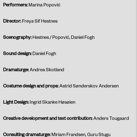
Performers:
Marina Popović
Director:
Freya Sif Hestnes
Scenography:
Hestnes / Popović, Daniel Fogh
Sound design:
Daniel Fogh
Dramaturge:
Andrea Skotland
Costume design and props:
Astrid Sønderskov Andersen
Light Design:
Ingrid Skanke Høsøien
Creative development and text contribution:
Anders Tougaard
Consulting dramaturge:
Miriam Frandsen, Guru Stugu