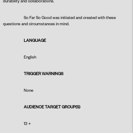
durability and collaborations.
So Far So Good was initiated and created with these
questions and circumstances in mind.
LANGUAGE
English
TRIGGER WARNINGS
None
AUDIENCE TARGET GROUP(S)
13 +