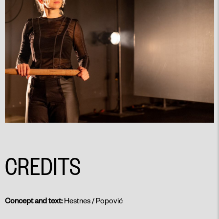
CREDITS
Concept and text:
Hestnes / Popović