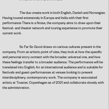
The duo create work in both English, Danish and Norwegian.
Having toured extensively in Europe and India with their first
performance There is a Noise, the company aims to draw upon their
festival- and theater network and touring experience to promote their
current work.
So Far So Good draws on various cultures present in the
company. From an artistic point of view, they look at how the specific
and personal story connect with the broader, universal one, and how
these feelings transfer to a broader audience. The performance will be
translated into English, for an international audience and is suitable for
festivals and guest-performances at venues looking to present
interdisciplinary, contemporary work. The company is associated
artists at Toaster, Copenhagen as of 2021 and collaborate closely with
the administration.