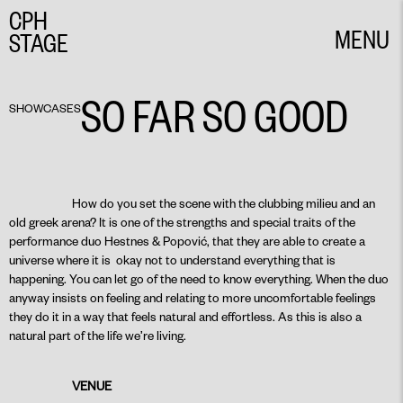
CPH
MENU
STAGE
CLOSE
SO FAR SO GOOD
SHOWCASES
How do you set the scene with the clubbing milieu and an
old greek arena? It is one of the strengths and special traits of the
performance duo Hestnes & Popović, that they are able to create a
universe where it is okay not to understand everything that is
happening. You can let go of the need to know everything. When the duo
anyway insists on feeling and relating to more uncomfortable feelings
they do it in a way that feels natural and effortless. As this is also a
natural part of the life we’re living.
VENUE