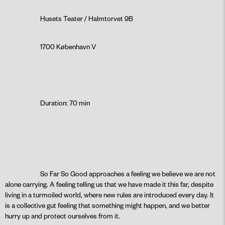
Husets Teater / Halmtorvet 9B
1700 København V
Duration: 70 min
So Far So Good approaches a feeling we believe we are not
alone carrying. A feeling telling us that we have made it this far, despite
living in a turmoiled world, where new rules are introduced every day. It
is a collective gut feeling that something might happen, and we better
hurry up and protect ourselves from it.