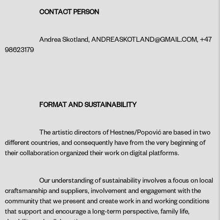
CONTACT
PERSON
Andrea Skotland,
ANDREASKOTLAND@GMAIL.COM
, +47
98623179
FORMAT AND SUSTAINABILITY
The artistic directors of Hestnes/Popović are based in two
different countries, and consequently have from the very beginning of
their collaboration organized their work on digital platforms.
Our understanding of sustainability involves a focus on local
craftsmanship and suppliers, involvement and engagement with the
community that we present and create work in and working conditions
that support and encourage a long-term perspective, family life,