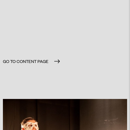
GO TO CONTENT PAGE