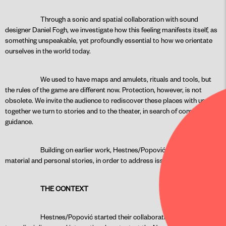
Through a sonic and spatial collaboration with sound
designer Daniel Fogh, we investigate how this feeling manifests itself, as
something unspeakable, yet profoundly essential to how we orientate
ourselves in the world today.
We used to have maps and amulets, rituals and tools, but
the rules of the game are different now. Protection, however, is not
obsolete. We invite the audience to rediscover these places with us, and
together we turn to stories and to the theater, in search of comfort and
guidance.
Building on earlier work, Hestnes/Popović look at historical
material and personal stories, in order to address issues of today.
THE CONTEXT
Hestnes/Popović started their collaboration within a