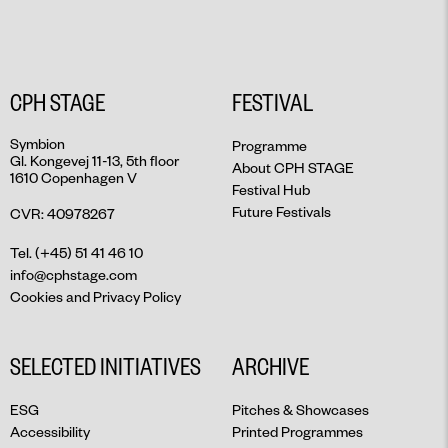
CPH STAGE
FESTIVAL
Symbion
Programme
Gl. Kongevej 11-13, 5th floor
About CPH STAGE
1610 Copenhagen V
Festival Hub
Future Festivals
CVR: 40978267
Tel. (+45) 51 41 46 10
info@cphstage.com
Cookies and Privacy Policy
SELECTED INITIATIVES
ARCHIVE
ESG
Pitches & Showcases
Accessibility
Printed Programmes