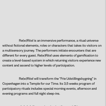
Re(w)Rite! is an immersive performance, a ritual universe
without fictional elements, roles or characters that takes its visitors on
a multisensory journey. The performers initiate encounters that are
different for every guest. Re(w)Rite! uses elements of gamification to
create a level-based system in which returning visitors experience new
content and ascend to higher levels of participation.
Re(w)Rite! will transform the “Frie Udstillingsbygning” in
Copenhagen into a Temple for our Time. Its 3,5 weeks program of
participatory rituals includes special morning events, afternoon and
evening programs and full night sleep-ins.