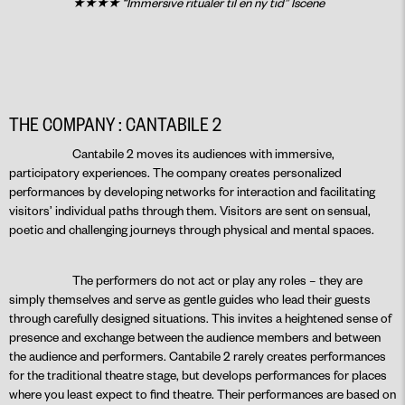
★★★★ “Immersive ritualer til en ny tid” Iscene
THE COMPANY : CANTABILE 2
Cantabile 2 moves its audiences with immersive,
participatory experiences. The company creates personalized
performances by developing networks for interaction and facilitating
visitors’ individual paths through them. Visitors are sent on sensual,
poetic and challenging journeys through physical and mental spaces.
The performers do not act or play any roles – they are
simply themselves and serve as gentle guides who lead their guests
through carefully designed situations. This invites a heightened sense of
presence and exchange between the audience members and between
the audience and performers. Cantabile 2 rarely creates performances
for the traditional theatre stage, but develops performances for places
where you least expect to find theatre. Their performances are based on