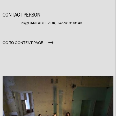
CONTACT PERSON
PR@CANTABILE2.DK
, +45 28 15 95 43
GO TO CONTENT PAGE