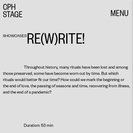
CPH
MENU
STAGE
CLOSE
RE(W)RITE!
SHOWCASES
Throughout history, many rituals have been lost and among
those preserved, some have become worn out by time. But which
rituals would better fit our time? How could we mark the beginning or
the end of love, the passing of seasons and time, recovering from illness,
and the end of a pandemic?
Duration: 53 min