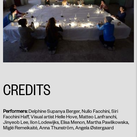
CREDITS
Performers:
Delphine Supanya Berger, Nullo Facchini, Siri
Facchini Haff, Visual artist Helle Hove, Matteo Lanfranchi,
Jinyeob Lee, Ilon Lodewijks, Elisa Menon, Martha Pawlikowska,
Miglé Remeikaité, Anna Thunström, Angela Østergaard