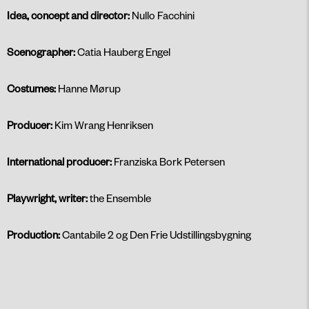
Idea, concept and director:
Nullo Facchini
Scenographer:
Catia Hauberg Engel
Costumes:
Hanne Mørup
Producer:
Kim Wrang Henriksen
International producer:
Franziska Bork Petersen
Playwright, writer:
the Ensemble
Production:
Cantabile 2 og Den Frie Udstillingsbygning