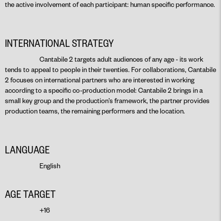
the active involvement of each participant: human specific performance.
INTERNATIONAL STRATEGY
Cantabile 2 targets adult audiences of any age - its work
tends to appeal to people in their twenties. For collaborations, Cantabile
2 focuses on international partners who are interested in working
according to a specific co-production model: Cantabile 2 brings in a
small key group and the production’s framework, the partner provides
production teams, the remaining performers and the location.
LANGUAGE
English
AGE TARGET
+16