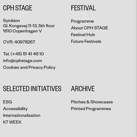
CPH STAGE
FESTIVAL
Symbion
Programme
Gl. Kongevej 11-13, 5th floor
About CPH STAGE
1610 Copenhagen V
Festival Hub
Future Festivals
CVR: 40978267
Tel. (+45) 51 41 46 10
info@cphstage.com
Cookies and Privacy Policy
SELECTED INITIATIVES
ARCHIVE
ESG
Pitches & Showcases
Accessibility
Printed Programmes
Internationalisation
K7 WEEK