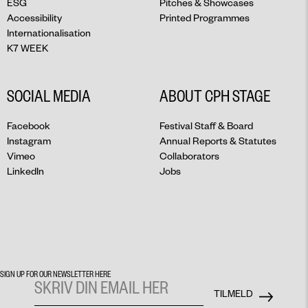
ESG
Pitches & Showcases
Accessibility
Printed Programmes
Internationalisation
K7 WEEK
SOCIAL MEDIA
ABOUT CPH STAGE
Facebook
Festival Staff & Board
Instagram
Annual Reports & Statutes
Vimeo
Collaborators
LinkedIn
Jobs
SIGN UP FOR OUR NEWSLETTER HERE