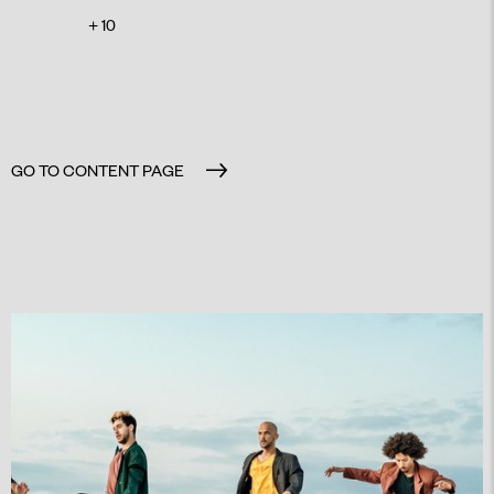
+ 10
GO TO CONTENT PAGE