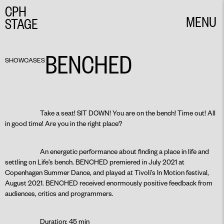
CPH
MENU
STAGE
CLOSE
BENCHED
SHOWCASES
Take a seat! SIT DOWN! You are on the bench! Time out! All
in good time! Are you in the right place?
An energetic performance about finding a place in life and
settling on Life’s bench. BENCHED premiered in July 2021 at
Copenhagen Summer Dance, and played at Tivoli’s In Motion festival,
August 2021. BENCHED received enormously positive feedback from
audiences, critics and programmers.
Duration: 45 min