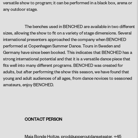
versatile show to program; it can be performed in a black box, arena or
any outdoor stage.
The benches used in BENCHED are available in two different
sizes, allowing the show to fit on a variety of stage dimensions. Several
international presenters approached the company when BENCHED
performed at Copenhagen Summer Dance. Tours in Sweden and
Germany have since been booked. This indicates that BENCHED has a
strong international potential and that it is a versatile dance piece that
fits well into many different programs. BENCHED was created for
adults, but after performing the show this season, we have found that
young and adult audiences of all ages, from dance novices to seasoned
amateurs, enjoy BENCHED.
CONTACT PERSON
Maja Bonde Holtze, prod@uppercutdanseteater, +45