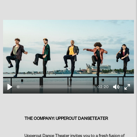
02:20
Play
Mute
Ente
fulls
THE COMPANY: UPPERCUT DANSETEATER
PLAY
Uppercut Dance Theater invites you to a fresh fusion of