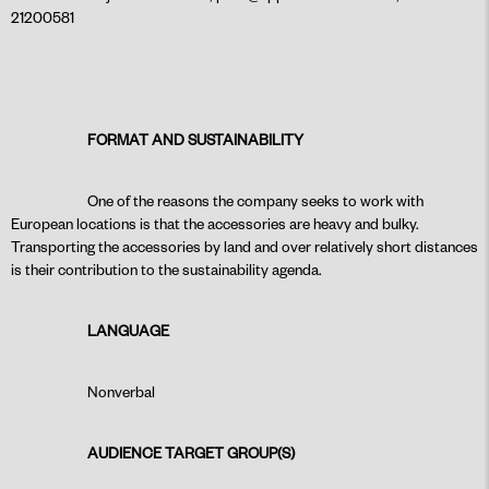
21200581
FORMAT AND SUSTAINABILITY
One of the reasons the company seeks to work with
European locations is that the accessories are heavy and bulky.
Transporting the accessories by land and over relatively short distances
is their contribution to the sustainability agenda.
LANGUAGE
Nonverbal
AUDIENCE TARGET GROUP(S)