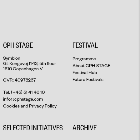
CPH STAGE
FESTIVAL
Symbion
Programme
Gl. Kongevej 11-13, 5th floor
About CPH STAGE
1610 Copenhagen V
Festival Hub
Future Festivals
CVR: 40978267
Tel. (+45) 51 41 46 10
info@cphstage.com
Cookies and Privacy Policy
SELECTED INITIATIVES
ARCHIVE