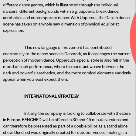
different dance genres, which is illustrated through the individual
dancers’ different backgrounds within e.g. capoeira, break dance,
acrobatics and contemporary dance. With Uppercut, the Danish dance
scene has taken on a whole new dimension of physical equilibrist
expression.
This new language of movement has contributed
enormously to the dance scene in Denmark, as it challenges the current
perception of modern dance. Uppercut’s special style is also felt in the
mood of each performance, where the constant weave between the
dark and powerful aesthetics, and the more comical elements suddenly
appear when you least expect them.
INTERNATIONAL STRATEGY
Initially, the company is looking to collaborate with theaters
in Europe. BENCHED will be offered in 30 and 45 minute versions and
can therefore be presented as part of a double bill or as a stand alone
show. Benched was originally created for outdoor venues, making it a