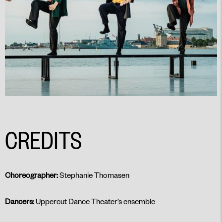
CREDITS
Choreographer:
Stephanie Thomasen
Dancers:
Uppercut Dance Theater’s ensemble