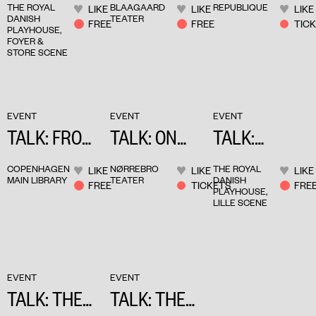
THE ROYAL
BLAAGAARD
REPUBLIQUE
LIKE
LIKE
LIKE
TY & ART
DEBRÉ
DANISH
TEATER
FREE
FREE
TIC
PLAYHOUSE,
FOYER &
STORE SCENE
EVENT
EVENT
EVENT
TALK: FROM
TALK: ON
TALK:
NOVEL TO
EMPATHY
STAGING
COPENHAGEN
NØRREBRO
THE ROYAL
LIKE
LIKE
LIKE
THEATRE
OVERLOOKE
MAIN LIBRARY
TEATER
DANISH
FREE
TICKETS
FRE
PLAYHOUSE,
D
LILLE SCENE
NARRATIVES
EVENT
EVENT
TALK: THE
TALK: THE