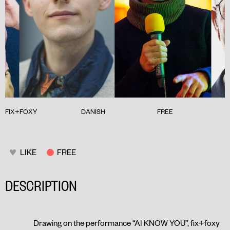
FIX+FOXY
DANISH
FREE
LIKE
FREE
DESCRIPTION
Drawing on the performance “
AI KNOW YOU
”, fix+foxy