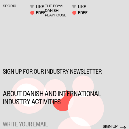
CLIMATE ON
LIVED
SPOR10
THE ROYAL
LIKE
LIKE
STAGE
STORIES ON
DANISH
FREE
FREE
PLAYHOUSE
STAGE
SIGN UP FOR OUR INDUSTRY NEWSLETTER
ABOUT DANISH AND INTERNATIONAL
INDUSTRY ACTIVITIES