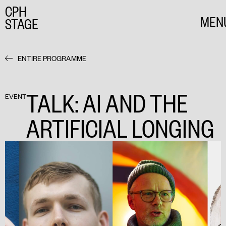
CPH
MEN
STAGE
CLO
ENTIRE PROGRAMME
TALK: AI AND THE
EVENT
ARTIFICIAL LONGING