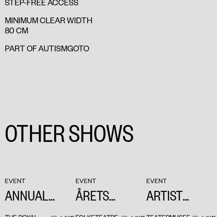
STEP-FREE ACCESS
MINIMUM CLEAR WIDTH
80 CM
PART OF AUTISMGOTO
OTHER SHOWS
EVENT
EVENT
EVENT
ANNUAL
ÅRETS
ARTIST
MEETING OF
REUMERT
TALK: BABEL