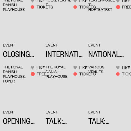
THE ROYAL
FOLKETEATRE
TEATERMUSEE
LIKE
LIKE
LIKE
PERFORMIN
BABEL
DANISH
T
T I
TICKETS
TICKETS
FRE
PLAYHOUSE
HOFTEATRET
G ARTS
BABEL
EVENT
EVENT
EVENT
CLOSING
INTERNATIO
NATIONAL
PARTY
NAL DAYS
TOUR DAYS
THE ROYAL
THE ROYAL
VARIOUS
LIKE
LIKE
LIKE
DANISH
DANISH
VENUES
FREE
TICKETS
TIC
PLAYHOUSE,
PLAYHOUSE
FOYER
EVENT
EVENT
EVENT
OPENING
TALK:
TALK:
PARTY
COLLECTIVI
CONSTANCE