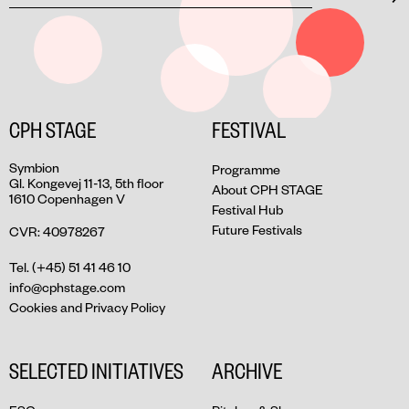
CPH STAGE
FESTIVAL
Symbion
Programme
Gl. Kongevej 11-13, 5th floor
About CPH STAGE
1610 Copenhagen V
Festival Hub
Future Festivals
CVR: 40978267
Tel. (+45) 51 41 46 10
info@cphstage.com
Cookies and Privacy Policy
SELECTED INITIATIVES
ARCHIVE