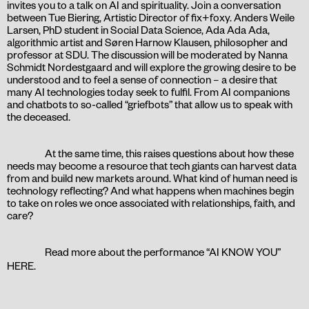
invites you to a talk on AI and spirituality. Join a conversation
between Tue Biering, Artistic Director of fix+foxy. Anders Weile
Larsen, PhD student in Social Data Science, Ada Ada Ada,
algorithmic artist and Søren Harnow Klausen, philosopher and
professor at SDU. The discussion will be moderated by Nanna
Schmidt Nordestgaard and will explore the growing desire to be
understood and to feel a sense of connection – a desire that
many AI technologies today seek to fulfil. From AI companions
and chatbots to so-called “griefbots” that allow us to speak with
the deceased.
At the same time, this raises questions about how these
needs may become a resource that tech giants can harvest data
from and build new markets around. What kind of human need is
technology reflecting? And what happens when machines begin
to take on roles we once associated with relationships, faith, and
care?
Read more about the performance “AI KNOW YOU”
HERE
.