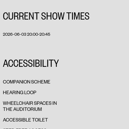
CURRENT SHOW TIMES
2026-06-03 20:00-20:45
ACCESSIBILITY
COMPANION SCHEME
HEARING LOOP
WHEELCHAIR SPACES IN
THE AUDITORIUM
ACCESSIBLE TOILET