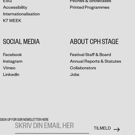
ESG
Pitches & Showcases
Accessibility
Printed Programmes
Internationalisation
K7 WEEK
SOCIAL MEDIA
ABOUT CPH STAGE
Facebook
Festival Staff & Board
Instagram
Annual Reports & Statutes
Vimeo
Collaborators
LinkedIn
Jobs
SIGN UP FOR OUR NEWSLETTER HERE