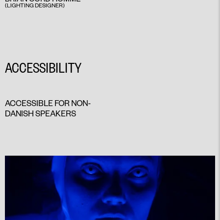
(LIGHTING DESIGNER)
ACCESSIBILITY
ACCESSIBLE FOR NON-
DANISH SPEAKERS