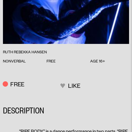
RUTH REBEKKA HANSEN
NONVERBAL
FREE
AGE 16+
FREE
LIKE
DESCRIPTION
“RIPE BODY” is a dance performance in two parts, “RIPE