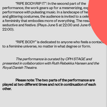
“RIPE BODY:RIP IT”: In the second part of the
performance, the work gears up for a mesmerizing, explosive
performance with pulsating music. In a landscape of heavy beats
and glittering costumes, the audience is invited to a celebration of
a femininity that embodies more of everything. The result is fluid,
seductive and festive. (Plays June 5 at 22:00 and June 6 at
22:00).
“RIPE BODY” is dedicated to anyone who feels a contact
to a feminine universe, no matter in what degree or form.
The performance is curated by CPH STAGE and
presented in collaboration with Ruth Rebekka Hansen and the
Royal Danish Theatre.
Please note: The two parts of the performance are
played at two different times and not in continuation of each
other.