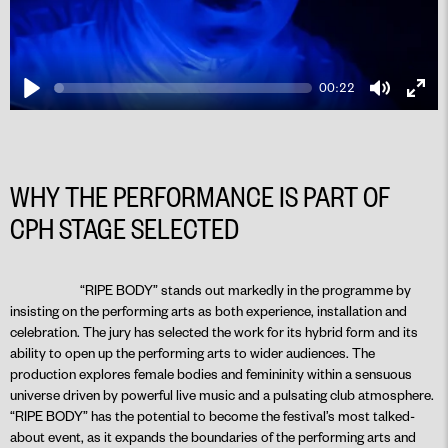
00:22
Play
Mute
Ente
fulls
WHY THE PERFORMANCE IS PART OF
CPH STAGE SELECTED
PLAY
“RIPE BODY” stands out markedly in the programme by
insisting on the performing arts as both experience, installation and
celebration. The jury has selected the work for its hybrid form and its
ability to open up the performing arts to wider audiences. The
production explores female bodies and femininity within a sensuous
universe driven by powerful live music and a pulsating club atmosphere.
“RIPE BODY” has the potential to become the festival’s most talked-
about event, as it expands the boundaries of the performing arts and