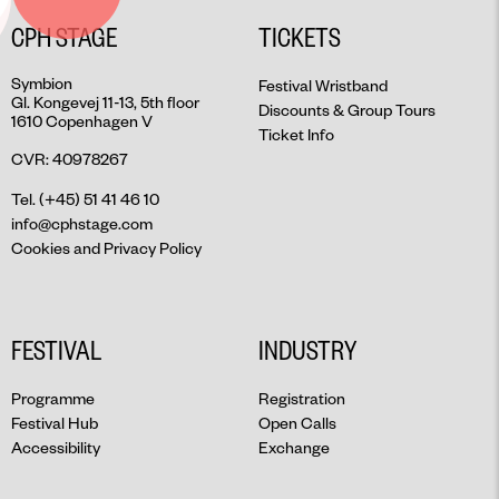
CPH STAGE
TICKETS
Symbion
Festival Wristband
Gl. Kongevej 11-13, 5th floor
Discounts & Group Tours
1610 Copenhagen V
Ticket Info
CVR: 40978267
Tel. (+45) 51 41 46 10
info@cphstage.com
Cookies and Privacy Policy
FESTIVAL
INDUSTRY
Programme
Registration
Festival Hub
Open Calls
Accessibility
Exchange