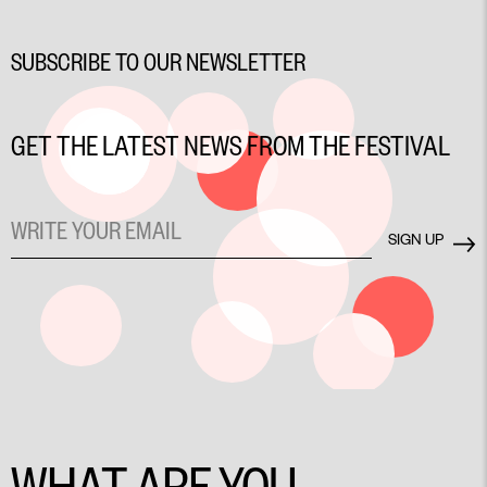
SUBSCRIBE TO OUR NEWSLETTER
GET THE LATEST NEWS FROM THE FESTIVAL
WHAT ARE YOU