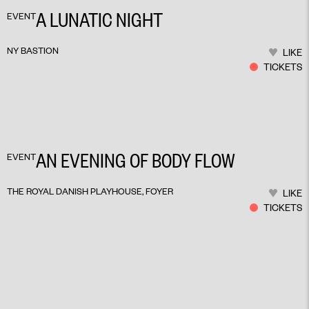
A LUNATIC NIGHT
EVENT
NY BASTION
LIKE
TICKETS
AN EVENING OF BODY FLOW
EVENT
THE ROYAL DANISH PLAYHOUSE, FOYER
LIKE
TICKETS