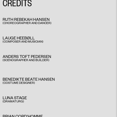
CREDITS
RUTH REBEKAH HANSEN
(CHOREOGRAPHER AND DANCER)
LAUGE HEEBØLL
(COMPOSER AND MUSICIAN)
ANDERS TOFT PEDERSEN
(SCENOGRAPHER AND BUILDER)
BENEDIKTE BEATE HANSEN
(COSTUME DESIGNER)
LUNA STAGE
(DRAMATURG)
BRIAN CORD'HOMME