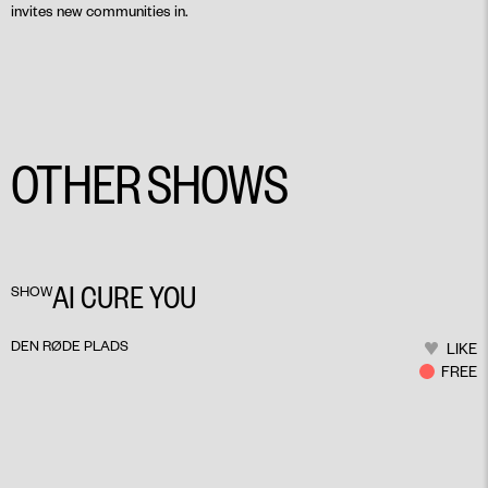
invites new communities in.
OTHER SHOWS
AI CURE YOU
SHOW
DEN RØDE PLADS
LIKE
FREE