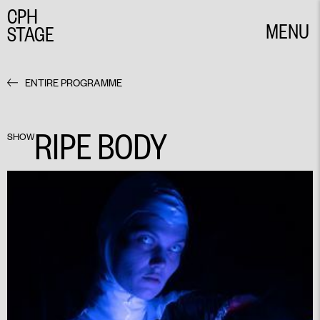
CPH
MENU
STAGE
CLOSE
ENTIRE PROGRAMME
RIPE BODY
SHOW