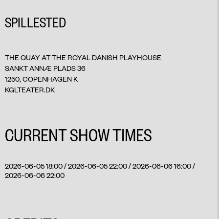
SPILLESTED
THE QUAY AT THE ROYAL DANISH PLAYHOUSE
SANKT ANNÆ PLADS 36
1250, COPENHAGEN K
KGLTEATER.DK
CURRENT SHOW TIMES
2026-06-05 18:00 / 2026-06-05 22:00 / 2026-06-06 16:00 /
2026-06-06 22:00