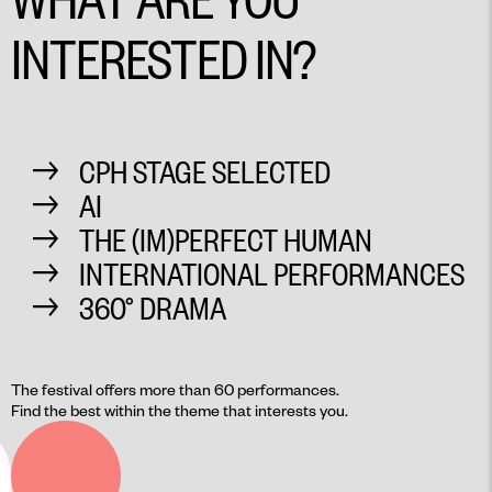
INTERESTED IN?
CPH STAGE SELECTED
AI
THE (IM)PERFECT HUMAN
INTERNATIONAL PERFORMANCES
360° DRAMA
The festival offers more than 60 performances.
Find the best within the theme that interests you.