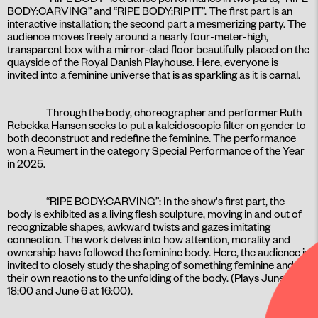
BODY:CARVING” and “RIPE BODY:RIP IT”. The first part is an
interactive installation; the second part a mesmerizing party. The
audience moves freely around a nearly four-meter-high,
transparent box with a mirror-clad floor beautifully placed on the
quayside of the Royal Danish Playhouse. Here, everyone is
invited into a feminine universe that is as sparkling as it is carnal.
Through the body, choreographer and performer Ruth
Rebekka Hansen seeks to put a kaleidoscopic filter on gender to
both deconstruct and redefine the feminine. The performance
won a Reumert in the category Special Performance of the Year
in 2025.
“RIPE BODY:CARVING”: In the show's first part, the
body is exhibited as a living flesh sculpture, moving in and out of
recognizable shapes, awkward twists and gazes imitating
connection. The work delves into how attention, morality and
ownership have followed the feminine body. Here, the audience is
invited to closely study the shaping of something feminine and
their own reactions to the unfolding of the body. (Plays June 5 at
18:00 and June 6 at 16:00).