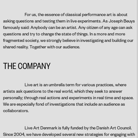
For us, the essence of classical performance art is about
asking questions and testing them in live experiments. As Joseph Beuys
famously said: Anybody can be an artist. Any citizen of any age can ask
questions and try to change the state of things. In a more and more
fragmented society, we strongly believe in investigating and building our
shared reality. Together with our audience.
THE COMPANY
Live art is an umbrella term for various practices, where
artists ask questions to the real world, which they seek to answer
personally; through real actions and experiments in real time and space.
We are especially fond of investigations that include an audience as
collaborators.
Live Art Denmark is fully funded by the Danish Art Council.
Since 2004, we have developed several new strategies for engaging with