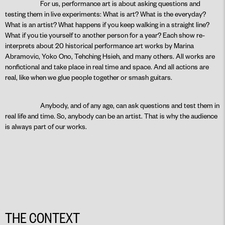
For us, performance art is about asking questions and
testing them in live experiments: What is art? What is the everyday?
What is an artist? What happens if you keep walking in a straight line?
What if you tie yourself to another person for a year? Each show re-
interprets about 20 historical performance art works by Marina
Abramovic, Yoko Ono, Tehching Hsieh, and many others. All works are
nonfictional and take place in real time and space. And all actions are
real, like when we glue people together or smash guitars.
Anybody, and of any age, can ask questions and test them in
real life and time. So, anybody can be an artist. That is why the audience
is always part of our works.
THE CONTEXT