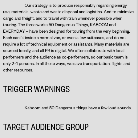
Our strategy is to produce responsibly regarding energy
use, materials, waste and waste disposal and logistics. And to minimize
cargo and freight, and to travel with train whenever possible when
touring. The three works 50 Dangerous Things, KABOOM and
EVERYDAY – have been designed for touring from the very beginning.
Each can fit inside a normal van, or even a few suitcases, and do not
require a lot of technical equipment or assistants. Many materials are
sourced locally, and all PR is digital. We often collaborate with local
performers and the audience as co-performers, so our basic team is
only 2-4 persons. In all these ways, we save transportation, flights and
other resources.
TRIGGER WARNINGS
Kaboom and 50 Dangerous things have a few loud sounds.
TARGET AUDIENCE GROUP