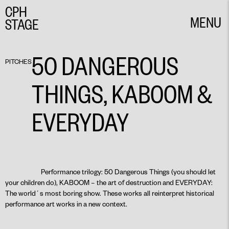
CPH
MENU
STAGE
CLOSE
50 DANGEROUS
PITCHES
THINGS, KABOOM &
EVERYDAY
Performance trilogy: 50 Dangerous Things (you should let
your children do), KABOOM – the art of destruction and EVERYDAY:
The world´s most boring show. These works all reinterpret historical
performance art works in a new context.