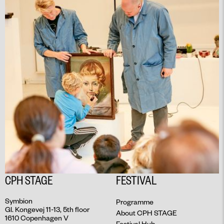
CPH STAGE
FESTIVAL
Symbion
Programme
Gl. Kongevej 11-13, 5th floor
About CPH STAGE
1610 Copenhagen V
Festival Hub