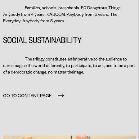
Families, schools, preschools. 50 Dangerous Things:
Anybody from 4 years. KABOOM: Anybody from 6 years. The
Everyday: Anybody from 5 years.
SOCIAL SUSTAINABILITY
The trilogy constitutes an imperative to the audience to
dare imagine the world differently, to participate, to act, and to be a part
of a democratic change, no matter their age.
GO TO CONTENT PAGE