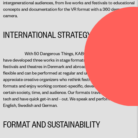
intergenerational audiences, from live works and festivals to educational
concepts and documentation for the VR format with a 360 degree
camera.
INTERNATIONAL STRATEGY
With 50 Dangerous Things, KABOOM and The Everyday we
have developed three works in stage formats which have already visited
festivals and theatres in Denmark and abroad. All of our works are
flexible and can be performed at regular and unconventional venues. We
appreciate creative organizers who rethink festival and presentation
formats and enjoy working context-specific, developing works for a
certain society, time, and audience. Our formats travel easily, are low-
tech and have quick get-in and - out. We speak and perform in Danish,
English, Swedish and German.
FORMAT AND SUSTAINABILITY