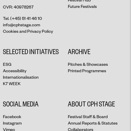
Future Festivals
CVR: 40978267
Tel. (+45) 51 41 46 10
info@cphstage.com
Cookies and Privacy Policy
SELECTED INITIATIVES
ARCHIVE
ESG
Pitches & Showcases
Accessibility
Printed Programmes
Internationalisation
K7 WEEK
SOCIAL MEDIA
ABOUT CPH STAGE
Facebook
Festival Staff & Board
Instagram
Annual Reports & Statutes
Vimeo
Collaborators