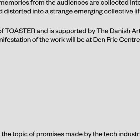
 memories from the audiences are collected int
distorted into a strange emerging collective lif
 of TOASTER and is supported by The Danish Ar
ifestation of the work will be at Den Frie Centr
the topic of promises made by the tech industry 