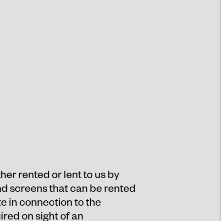
er rented or lent to us by
and screens that can be rented
e in connection to the
ired on sight of an