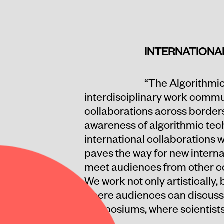
INTERNATIONA
“The Algorithmic
interdisciplinary work commun
collaborations across border
awareness of algorithmic tech
international collaborations w
paves the way for new internat
meet audiences from other cou
We work not only artistically
where audiences can discuss t
symposiums, where scientists 