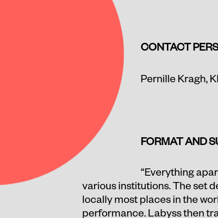
CONTACT
PER
Pernille Kragh,
K
FORMAT AND S
“Everything apart
various institutions. The set 
locally most places in the wo
performance. Labyss then trav