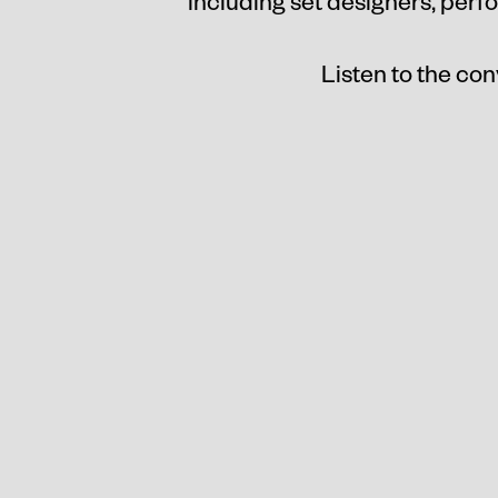
including set designers, perf
Listen to the con