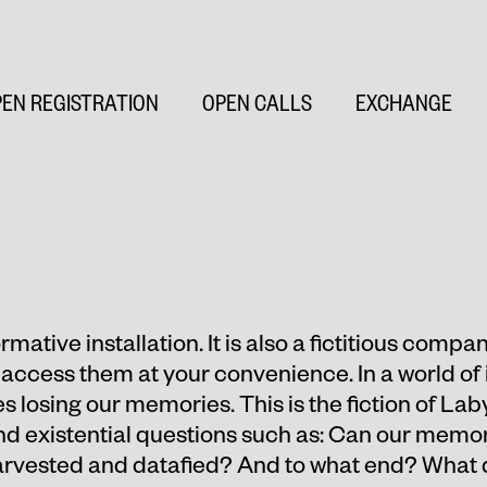
EN REGISTRATION
OPEN CALLS
EXCHANGE
mative installation. It is also a fictitious compan
access them at your convenience. In a world of 
s losing our memories. This is the fiction of La
 existential questions such as: Can our memori
harvested and datafied? And to what end? What 