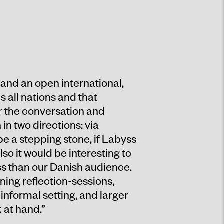
 and an open international,
 all nations and that
r the conversation and
n two directions: via
be a stepping stone, if Labyss
so it would be interesting to
ss than our Danish audience.
ning reflection-sessions,
informal setting, and larger
 at hand.”