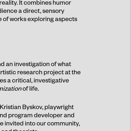
 reality. It combines humor
udience a direct, sensory
te of works exploring aspects
d an investigation of what
rtistic research project at the
a critical, investigative
mization
of life.
Kristian Byskov, playwright
 and program developer and
e invited into our community,