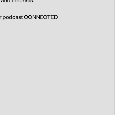
 and theorists.
ur podcast
CONNECTED