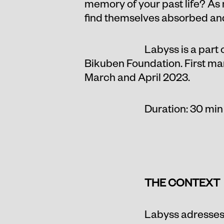
memory of your past life? As
find themselves absorbed and 
Labyss is a part
Bikuben Foundation. First man
March and April 2023.
Duration: 30 min
THE CONTEXT
Labyss adresses 