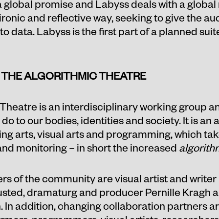
 a global promise and Labyss deals with a global
h ironic and reflective way, seeking to give the a
o data. Labyss is the first part of a planned sui
 THE ALGORITHMIC THEATRE
Theatre is an interdisciplinary working group an
 to our bodies, identities and society. It is an a
 arts, visual arts and programming, which takes 
and monitoring – in short the increased
algorith
 of the community are visual artist and writer 
Husted, dramaturg and producer Pernille Kragh
In addition, changing collaboration partners ar