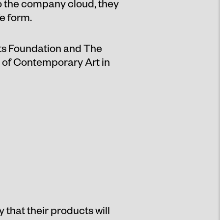
o the company cloud, they
e form.
ts Foundation and The
e of Contemporary Art in
that their products will