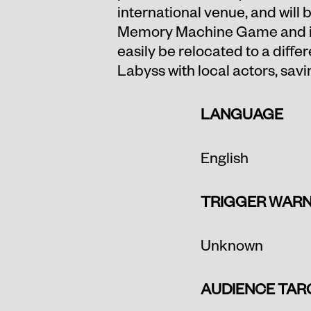
international venue, and will
Memory Machine Game and is 
easily be relocated to a differ
Labyss with local actors, sav
LANGUAGE
English
TRIGGER WARN
Unknown
AUDIENCE TAR