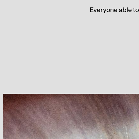
Everyone able to