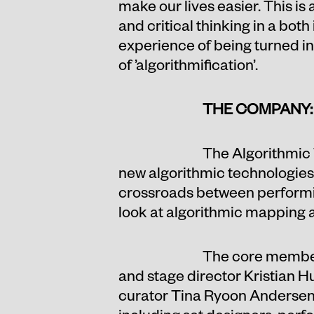
make our lives easier. This is
and critical thinking in a bot
experience of being turned int
of ’algorithmification’.
THE COMPANY:
The Algorithmic 
new algorithmic technologies do
crossroads between performing
look at algorithmic mapping 
The core members
and stage director Kristian 
curator Tina Ryoon Andersen. 