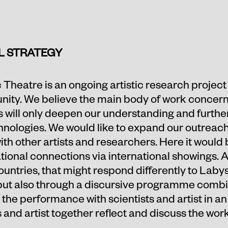
L STRATEGY
 Theatre is an ongoing artistic research project
ity. We believe the main body of work concerns
s will only deepen our understanding and furthe
nologies. We would like to expand our outreach i
ith other artists and researchers. Here it would 
ional connections via international showings. Al
ntries, that might respond differently to Laby
, but also through a discursive programme combi
he performance with scientists and artist in an 
and artist together reflect and discuss the work