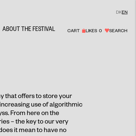
DK
EN
ABOUT THE FESTIVAL
CART
LIKES
0
SEARCH
y that offers to store your
increasing use of algorithmic
byss. From here on the
es – the key to our very
does it mean to have no