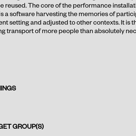
 be reused. The core of the performance installa
a software harvesting the memories of partici
ent setting and adjusted to other contexts. It is 
ing transport of more people than absolutely nec
INGS
GET GROUP(S)