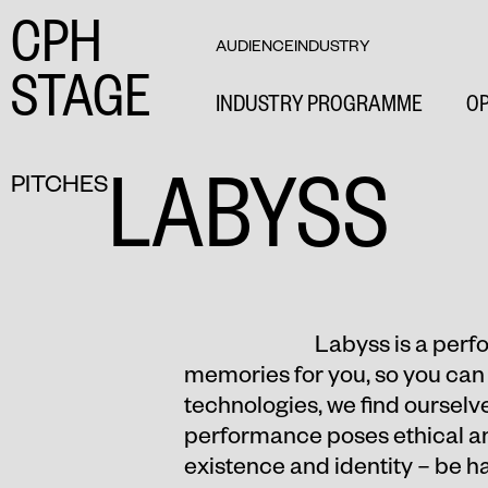
CPH
AUDIENCE
INDUSTRY
STAGE
INDUSTRY PROGRAMME
OP
LABYSS
PITCHES
Labyss is a perfor
memories for you, so you can 
technologies, we find ourselve
performance poses ethical and
existence and identity – be 