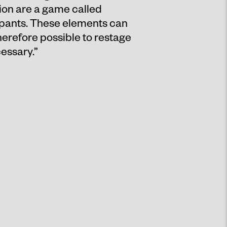
tion are a game called
pants. These elements can
therefore possible to restage
essary.”