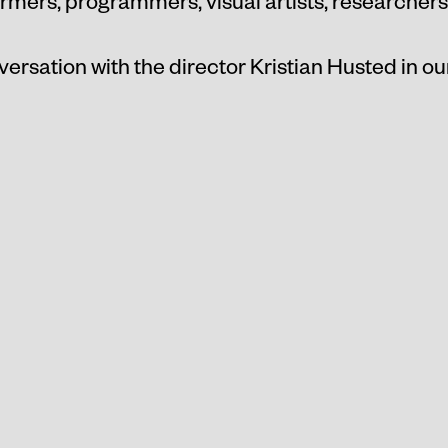
ormers, programmers, visual artists, researchers
versation with the director Kristian Husted in o