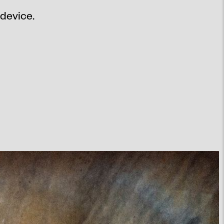
 device.