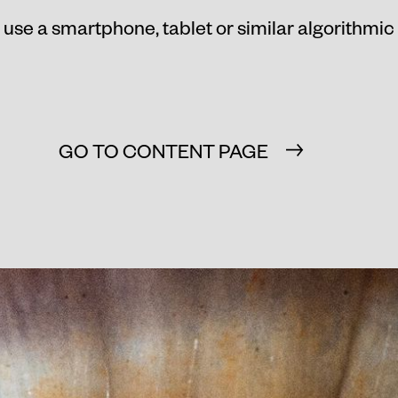
 use a smartphone, tablet or similar algorithmic
GO TO CONTENT PAGE