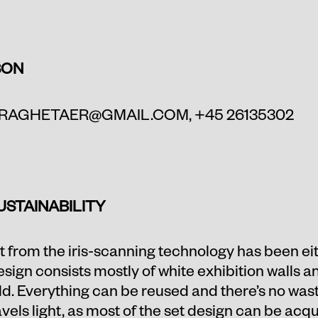
SON
RAGHETAER@GMAIL.COM
, +45 26135302
USTAINABILITY
 from the iris-scanning technology has been eith
design consists mostly of white exhibition walls 
rld. Everything can be reused and there’s no wast
els light, as most of the set design can be acqu