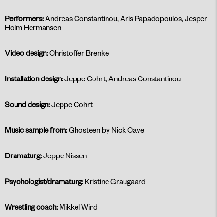
Performers:
Andreas Constantinou, Aris Papadopoulos, Jesper
Holm Hermansen
Video design:
Christoffer Brenke
Installation design:
Jeppe Cohrt, Andreas Constantinou
Sound design:
Jeppe Cohrt
Music sample
from:
Ghosteen by Nick Cave
Dramaturg:
Jeppe Nissen
Psychologist/dramaturg:
Kristine Graugaard
Wrestling coach:
Mikkel Wind