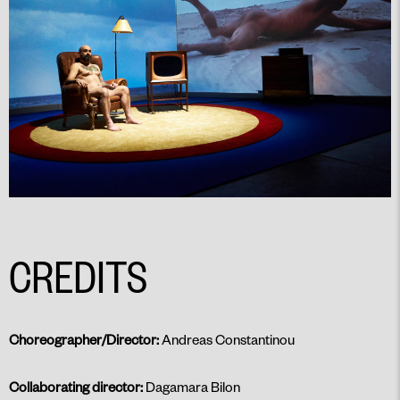
CREDITS
Choreographer/Director:
Andreas Constantinou
Collaborating director:
Dagamara Bilon