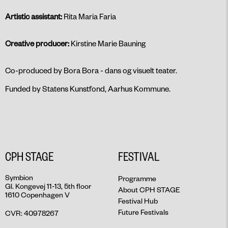
Artistic assistant:
Rita Maria Faria
Creative producer:
Kirstine Marie Bauning
Co-produced by Bora Bora - dans og visuelt teater.
Funded by Statens Kunstfond, Aarhus Kommune.
CPH STAGE
FESTIVAL
Symbion
Programme
Gl. Kongevej 11-13, 5th floor
About CPH STAGE
1610 Copenhagen V
Festival Hub
Future Festivals
CVR: 40978267