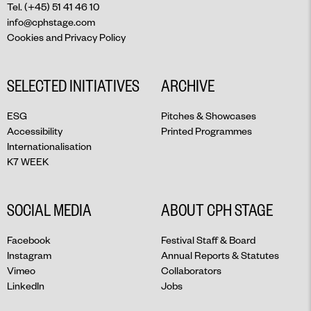
Tel. (+45) 51 41 46 10
info@cphstage.com
Cookies and Privacy Policy
SELECTED INITIATIVES
ARCHIVE
ESG
Pitches & Showcases
Accessibility
Printed Programmes
Internationalisation
K7 WEEK
SOCIAL MEDIA
ABOUT CPH STAGE
Facebook
Festival Staff & Board
Instagram
Annual Reports & Statutes
Vimeo
Collaborators
LinkedIn
Jobs