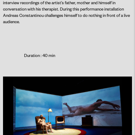
interview recordings of the artist’s father, mother and himself in
conversation with his therapist. During this performance installation
Andreas Constantinou challenges himself to do nothing in front of a live
audience.
Duration : 40 min