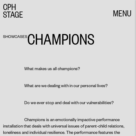
CPH
MENU
STAGE
CLOSE
CHAMPIONS
SHOWCASES
What makes us all champions?
What are we dealing with in our personal lives?
Do we ever stop and deal with our vulnerabilities?
Champions is an emotionally impactive performance
installation that deals with universal issues of parent-child relations,
loneliness and individual resilience. The performance features the