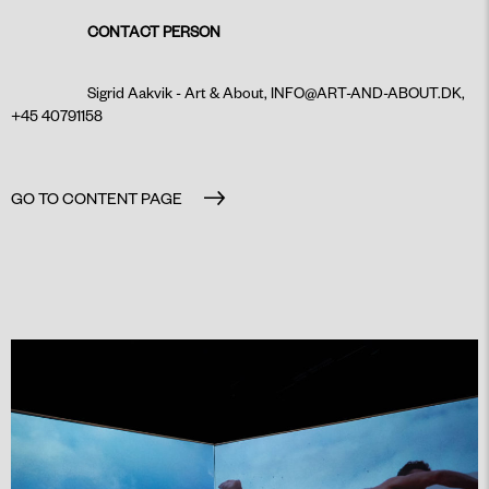
CONTACT PERSON
Sigrid Aakvik - Art & About,
INFO@ART-AND-ABOUT.DK
,
+45 40791158
GO TO CONTENT PAGE