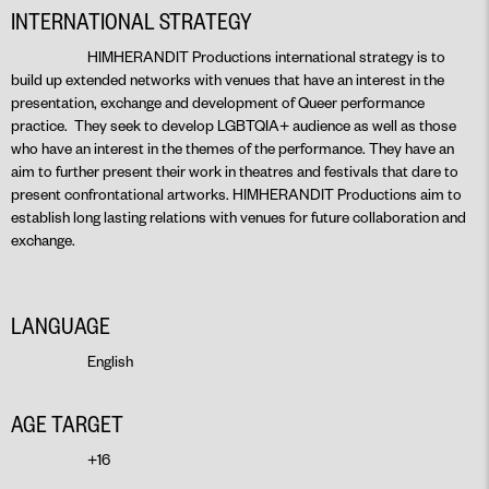
INTERNATIONAL STRATEGY
HIMHERANDIT Productions international strategy is to
build up extended networks with venues that have an interest in the
presentation, exchange and development of Queer performance
practice. They seek to develop LGBTQIA+ audience as well as those
who have an interest in the themes of the performance. They have an
aim to further present their work in theatres and festivals that dare to
present confrontational artworks. HIMHERANDIT Productions aim to
establish long lasting relations with venues for future collaboration and
exchange.
LANGUAGE
English
AGE TARGET
+16