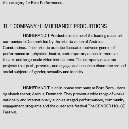
the category for Best Performance.
THE COMPANY : HIMHERANDIT PRODUCTIONS
HIMHERANDIT Productions is one of the leading queer art
companies in Denmark led by the artistic vision of Andreas
Constantinou. Their artistic practice fluctuates between genres of
performance art, physical theatre, contemporary dance, immersive
theatre and large-scale video installations. The company develops
projects that push, provoke, and engage audience into discourse around
social subjects of gender, sexuality and identity.
HIMHERANDIT is an in-house company at Bora Bora - dans
og visuelt teater, Aarhus, Denmark. They present a wide range of works
nationally and internationally such as staged performances, community
engagement programs and the queer arts festival The GENDER HOUSE
Festival.