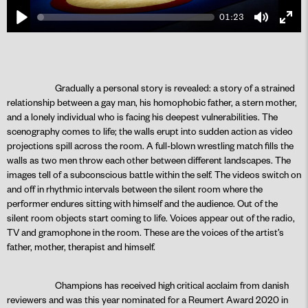
01:23
Play
Mute
Ente
fulls
Gradually a personal story is revealed: a story of a strained
relationship between a gay man, his homophobic father, a stern mother,
PLAY
and a lonely individual who is facing his deepest vulnerabilities. The
scenography comes to life; the walls erupt into sudden action as video
projections spill across the room. A full-blown wrestling match fills the
walls as two men throw each other between different landscapes. The
images tell of a subconscious battle within the self. The videos switch on
and off in rhythmic intervals between the silent room where the
performer endures sitting with himself and the audience. Out of the
silent room objects start coming to life. Voices appear out of the radio,
TV and gramophone in the room. These are the voices of the artist’s
father, mother, therapist and himself.
Champions has received high critical acclaim from danish
reviewers and was this year nominated for a Reumert Award 2020 in