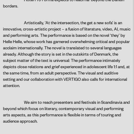
borders.
Artistically, ‘At the intersection, the get a new sofa’ is an
innovative, cross-artistic project – a fusion of literature, video, AI, music
and performing arts. The performance is based on the novel ‘they’ by
Helle Helle, whose work has garnered overwhelming critical and popular
acclaim internationally. The novel is translated to several languages
already. Although the story is set in the outskirts of Denmark, the
subject matter of the text is universal: The performance intimately
depicts close relations and grief experienced in adolescent life 1:1 and, at
the same time, from an adult perspective. The visual and auditive
setting and our collaboration with VERTIGO also calls for international
attention.
We aim to reach presenters and festivals in Scandinavia and
beyond which focus on literary, contemporary visual and performing
arts aspects, as this performance is flexible in terms of touring and
audience approach.