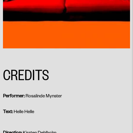
CREDITS
Performer:
Rosalinde Mynster
Text:
Helle Helle
Direction:
Kirsten Dehlholm