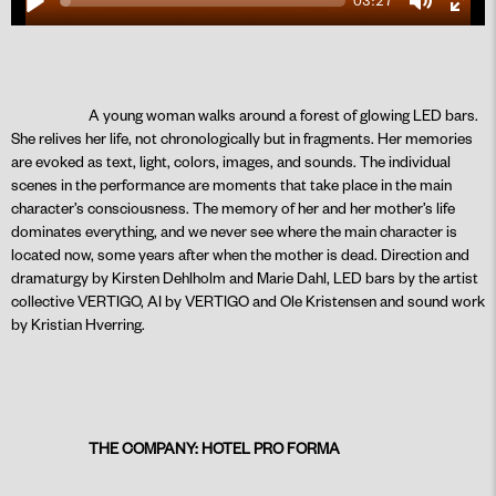
03:27
Play
Mute
Ente
fulls
A young woman walks around a forest of glowing LED bars.
She relives her life, not chronologically but in fragments. Her memories
PLAY
are evoked as text, light, colors, images, and sounds. The individual
scenes in the performance are moments that take place in the main
character’s consciousness. The memory of her and her mother’s life
dominates everything, and we never see where the main character is
located now, some years after when the mother is dead. Direction and
dramaturgy by Kirsten Dehlholm and Marie Dahl, LED bars by the artist
collective VERTIGO, AI by VERTIGO and Ole Kristensen and sound work
by Kristian Hverring.
THE COMPANY: HOTEL PRO FORMA