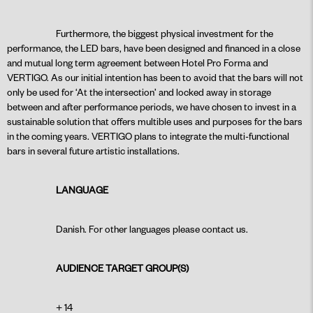
Furthermore, the biggest physical investment for the
performance, the LED bars, have been designed and financed in a close
and mutual long term agreement between Hotel Pro Forma and
VERTIGO. As our initial intention has been to avoid that the bars will not
only be used for ‘At the intersection’ and locked away in storage
between and after performance periods, we have chosen to invest in a
sustainable solution that offers multible uses and purposes for the bars
in the coming years. VERTIGO plans to integrate the multi-functional
bars in several future artistic installations.
LANGUAGE
Danish. For other languages please contact us.
AUDIENCE TARGET GROUP(S)
+ 14