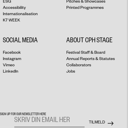
ESG
Pitches & Showcases
Accessibility
Printed Programmes
Internationalisation
K7 WEEK
SOCIAL MEDIA
ABOUT CPH STAGE
Facebook
Festival Staff & Board
Instagram
Annual Reports & Statutes
Vimeo
Collaborators
LinkedIn
Jobs
SIGN UP FOR OUR NEWSLETTER HERE