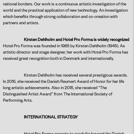
national borders. Our work is a continuous artistic investigation of the
world and the practical application of new technology. An investigation
which benefits through strong collaboration and co-creation with
partners and artists.
Kirsten Dehlholm and Hotel Pro Forma is widely recognized
Hotel Pro Forma was founded in 1985 by Kirsten Dehlholm (1945). As
artistic director and stage designer, her work with Hotel Pro Forma has
received great recognition both in Denmark and internationally.
Kirsten Dehlholm has received several prestigious awards.
In 2015, she received the Danish Reumert Award of Honor for her life
long artistic achievements. Also in 2015, she received “The
Distinguished Artist Award” from The International Society of
Performing Arts.
INTERNATIONAL STRATEGY
Hotel Pro Forma expects to reach far beyond the Danish