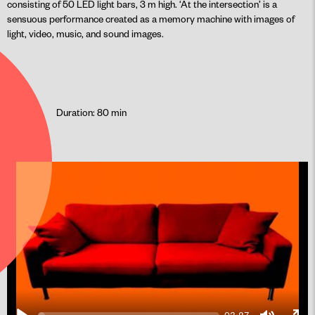
consisting of 50 LED light bars, 3 m high. ‘At the intersection’ is a
sensuous performance created as a memory machine with images of
light, video, music, and sound images.
Duration: 80 min