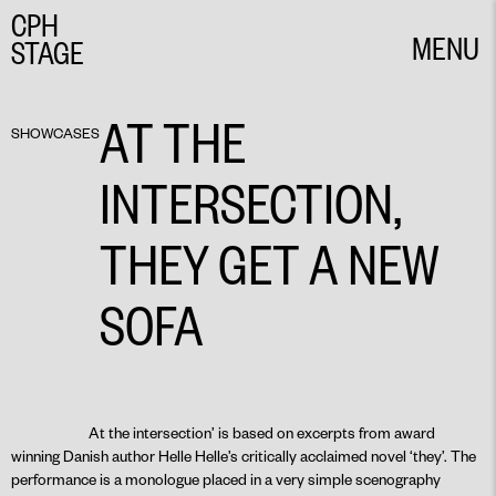
CPH
MENU
STAGE
CLOSE
AT THE
SHOWCASES
INTERSECTION,
THEY GET A NEW
SOFA
At the intersection’ is based on excerpts from award
winning Danish author Helle Helle’s critically acclaimed novel ‘they’. The
performance is a monologue placed in a very simple scenography