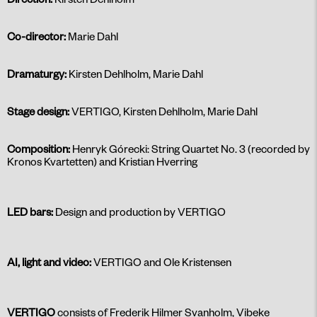
Co-director:
Marie Dahl
Dramaturgy:
Kirsten Dehlholm, Marie Dahl
Stage design:
VERTIGO, Kirsten Dehlholm, Marie Dahl
Composition:
Henryk Górecki: String Quartet No. 3 (recorded by
Kronos Kvartetten) and Kristian Hverring
LED bars:
Design and production by VERTIGO
AI, light and video:
VERTIGO and Ole Kristensen
VERTIGO
consists of Frederik Hilmer Svanholm, Vibeke