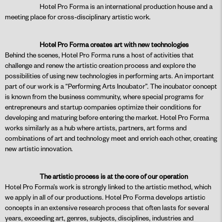
Hotel Pro Forma is an international production house and a
meeting place for cross-disciplinary artistic work.
Hotel Pro Forma creates art with new technologies
Behind the scenes, Hotel Pro Forma runs a host of activities that
challenge and renew the artistic creation process and explore the
possibilities of using new technologies in performing arts. An important
part of our work is a “Performing Arts Incubator”. The incubator concept
is known from the business community, where special programs for
entrepreneurs and startup companies optimize their conditions for
developing and maturing before entering the market. Hotel Pro Forma
works similarly as a hub where artists, partners, art forms and
combinations of art and technology meet and enrich each other, creating
new artistic innovation.
The artistic process is at the core of our operation
Hotel Pro Forma’s work is strongly linked to the artistic method, which
we apply in all of our productions. Hotel Pro Forma develops artistic
concepts in an extensive research process that often lasts for several
years, exceeding art, genres, subjects, disciplines, industries and