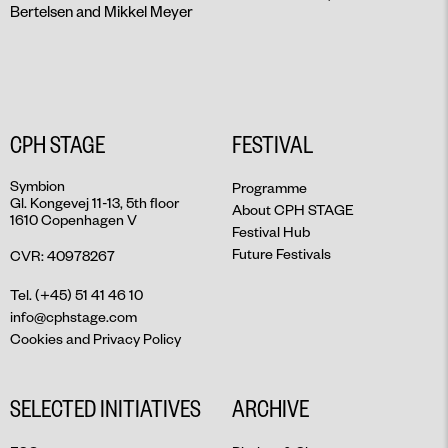
Bertelsen and Mikkel Meyer
CPH STAGE
FESTIVAL
Symbion
Programme
Gl. Kongevej 11-13, 5th floor
About CPH STAGE
1610 Copenhagen V
Festival Hub
Future Festivals
CVR: 40978267
Tel. (+45) 51 41 46 10
info@cphstage.com
Cookies and Privacy Policy
SELECTED INITIATIVES
ARCHIVE