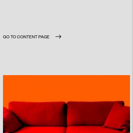
GO TO CONTENT PAGE