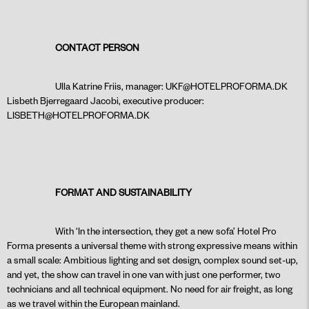
CONTACT PERSON
Ulla Katrine Friis, manager:
UKF@HOTELPROFORMA.DK
Lisbeth Bjerregaard Jacobi, executive producer:
LISBETH@HOTELPROFORMA.DK
FORMAT AND SUSTAINABILITY
With ‘In the intersection, they get a new sofa’ Hotel Pro
Forma presents a universal theme with strong expressive means within
a small scale: Ambitious lighting and set design, complex sound set-up,
and yet, the show can travel in one van with just one performer, two
technicians and all technical equipment. No need for air freight, as long
as we travel within the European mainland.