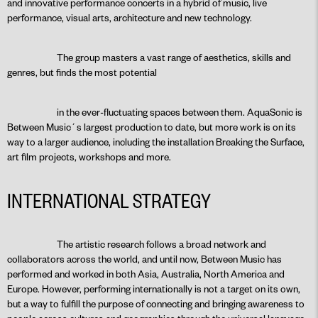
and innovative performance concerts in a hybrid of music, live
performance, visual arts, architecture and new technology.
The group masters a vast range of aesthetics, skills and
genres, but finds the most potential
in the ever-fluctuating spaces between them. AquaSonic is
Between Music´s largest production to date, but more work is on its
way to a larger audience, including the installation Breaking the Surface,
art film projects, workshops and more.
INTERNATIONAL STRATEGY
The artistic research follows a broad network and
collaborators across the world, and until now, Between Music has
performed and worked in both Asia, Australia, North America and
Europe. However, performing internationally is not a target on its own,
but a way to fulfill the purpose of connecting and bringing awareness to