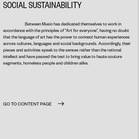
SOCIAL SUSTAINABILITY
Between Music has dedicated themselves to work in
accordance with the principles of ”Art for everyone”, having no doubt
that the language of art has the power to connect human experiences
across cultures, languages and social backgrounds. Accordingly, their
pieces and activities speak to the senses rather than the rational
intellect and have passed the test to bring value to haute couture
segments, homeless people and children alike.
GO TO CONTENT PAGE