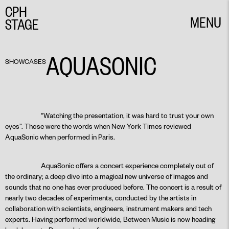
CPH
MENU
STAGE
CLOSE
AQUASONIC
SHOWCASES
“Watching the presentation, it was hard to trust your own
eyes”. Those were the words when New York Times reviewed
AquaSonic when performed in Paris.
AquaSonic offers a concert experience completely out of
the ordinary; a deep dive into a magical new universe of images and
sounds that no one has ever produced before. The concert is a result of
nearly two decades of experiments, conducted by the artists in
collaboration with scientists, engineers, instrument makers and tech
experts. Having performed worldwide, Between Music is now heading