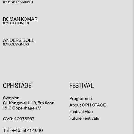
(SCENETEKNIKER)​
ROMAN KOMAR
(LYDDESIGNER) ​
ANDERS BOLL
(LYDDESIGNER)​
CPH STAGE
FESTIVAL
Symbion
Programme
Gl. Kongevej 11-13, 5th floor
About CPH STAGE
1610 Copenhagen V
Festival Hub
Future Festivals
CVR: 40978267
Tel. (+45) 51 41 46 10