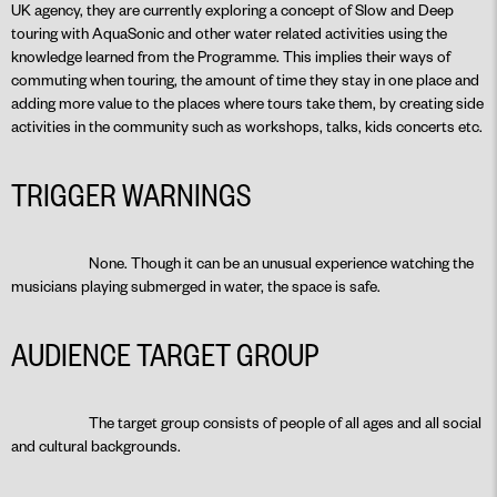
UK agency, they are currently exploring a concept of Slow and Deep
touring with AquaSonic and other water related activities using the
knowledge learned from the Programme. This implies their ways of
commuting when touring, the amount of time they stay in one place and
adding more value to the places where tours take them, by creating side
activities in the community such as workshops, talks, kids concerts etc.
TRIGGER WARNINGS
None. Though it can be an unusual experience watching the
musicians playing submerged in water, the space is safe.
AUDIENCE TARGET GROUP
The target group consists of people of all ages and all social
and cultural backgrounds.