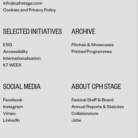
info@cphstage.com
Cookies and Privacy Policy
SELECTED INITIATIVES
ARCHIVE
ESG
Pitches & Showcases
Accessibility
Printed Programmes
Internationalisation
K7 WEEK
SOCIAL MEDIA
ABOUT CPH STAGE
Facebook
Festival Staff & Board
Instagram
Annual Reports & Statutes
Vimeo
Collaborators
LinkedIn
Jobs