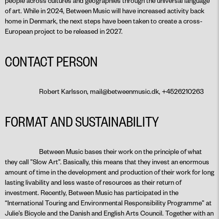
people across cultures and geographies through the universal language
of art. While in 2024, Between Music will have increased activity back
home in Denmark, the next steps have been taken to create a cross-
European project to be released in 2027.
CONTACT PERSON
Robert Karlsson, mail@betweenmusic.dk, +4526210263
FORMAT AND SUSTAINABILITY
Between Music bases their work on the principle of what
they call ”Slow Art”. Basically, this means that they invest an enormous
amount of time in the development and production of their work for long
lasting livability and less waste of resources as their return of
investment. Recently, Between Music has participated in the
“International Touring and Environmental Responsibility Programme” at
Julie’s Bicycle and the Danish and English Arts Council. Together with an