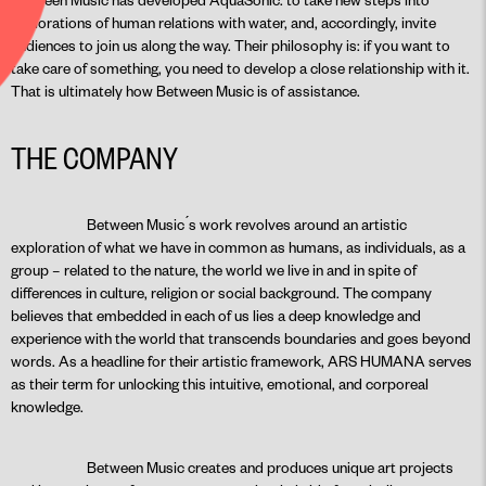
explorations of human relations with water, and, accordingly, invite
audiences to join us along the way. Their philosophy is: if you want to
take care of something, you need to develop a close relationship with it.
That is ultimately how Between Music is of assistance.
THE COMPANY
Between Music ́s work revolves around an artistic
exploration of what we have in common as humans, as individuals, as a
group – related to the nature, the world we live in and in spite of
differences in culture, religion or social background. The company
believes that embedded in each of us lies a deep knowledge and
experience with the world that transcends boundaries and goes beyond
words. As a headline for their artistic framework, ARS HUMANA serves
as their term for unlocking this intuitive, emotional, and corporeal
knowledge.
Between Music creates and produces unique art projects