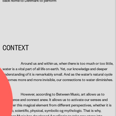
back home to Denmark to perform
CONTEXT
Around us and within us, when there is too much or too little,
water is a vital part of all life on earth. Yet, our knowledge and deeper
understanding of it is remarkably small. And as the water's natural cycle
becomes more and more invisible, our connections to water diminishes.
However, according to Between Music, art allows us to
experience and connect anew. It allows us to activate our senses and
discover this magical element from different perspectives, whether it is
artistic, scientific, physical, symbolic og mythologic. That is why,
Between Music has developed AquaSonic: to take new steps into