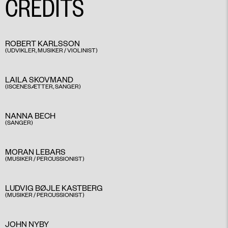
CREDITS
ROBERT KARLSSON
(UDVIKLER, MUSIKER / VIOLINIST)
​
LAILA SKOVMAND
(ISCENESÆTTER, SANGER)​
NANNA BECH
(SANGER)
​
MORAN LEBARS
(MUSIKER / PERCUSSIONIST) ​
LUDVIG BØJLE KASTBERG
(MUSIKER / PERCUSSIONIST)
JOHN NYBY